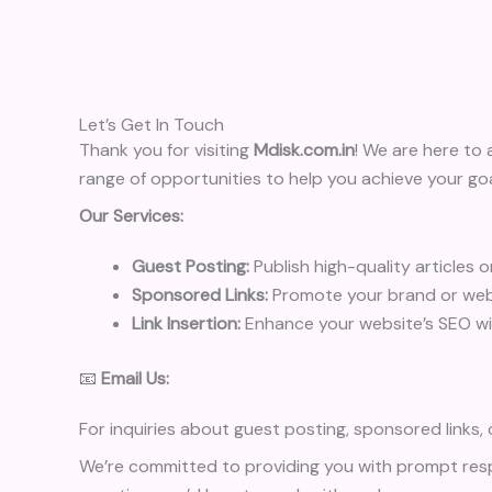
Let’s Get In Touch
Thank you for visiting
Mdisk.com.in
! We are here to 
range of opportunities to help you achieve your goa
Our Services:
Guest Posting:
Publish high-quality articles 
Sponsored Links:
Promote your brand or webs
Link Insertion:
Enhance your website’s SEO with
📧
Email Us:
For inquiries about guest posting, sponsored links, o
We’re committed to providing you with prompt resp