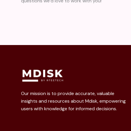
questions we’d love to work with you!
Our mission is to provide accurate, valuable
insights and resources about Mdisk, empowering
users with knowledge for informed decisions.