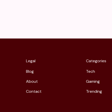
Legal
Categories
Blog
Tech
About
Gaming
Contact
Trending