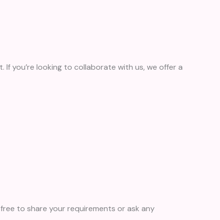
. If you’re looking to collaborate with us, we offer a
free to share your requirements or ask any