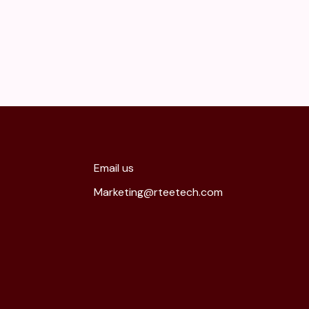
Email us
Marketing@rteetech.com