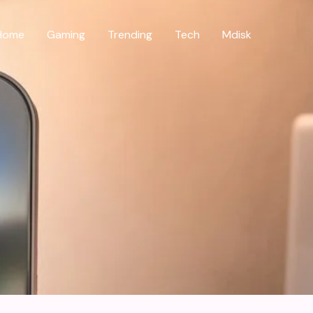
Home
Gaming
Trending
Tech
Mdisk