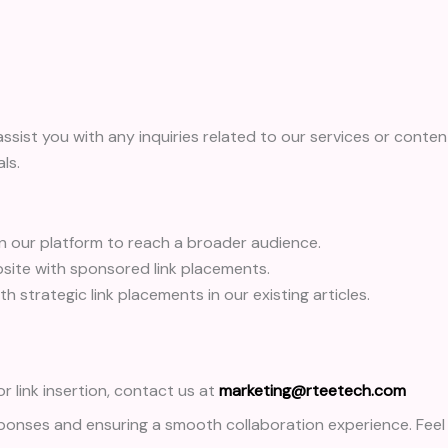
assist you with any inquiries related to our services or content
ls.
on our platform to reach a broader audience.
ite with sponsored link placements.
 strategic link placements in our existing articles.
r link insertion, contact us at
marketing@rteetech.com
onses and ensuring a smooth collaboration experience. Feel 