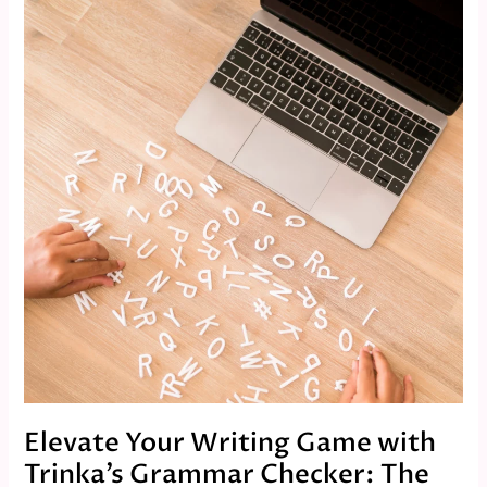
Your
Writing
Game
with
Trinka’s
Grammar
Checker:
The
Ultimate
Tool
for
Flawless
Content
Elevate Your Writing Game with
Trinka’s Grammar Checker: The