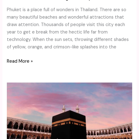
Phuket is a place full of wonders in Thailand. There are so
many beautiful beaches and wonderful attractions that
draw attention. Thousands of people visit this city each
year to get e break from the hectic life far from
technology. When the sun sets, throwing different shades
of yellow, orange, and crimson-like splashes into the
Read More »
Essential
Travel
Tips
for
London
Muslims
Going
on