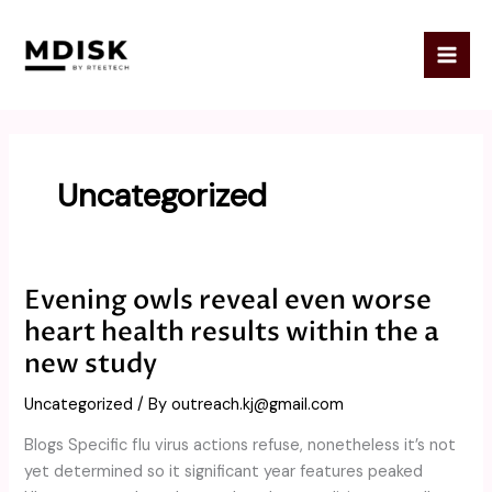
Skip
to
content
Uncategorized
Evening owls reveal even worse
Evening
owls
heart health results within the a
reveal
new study
even
worse
Uncategorized
/ By
outreach.kj@gmail.com
heart
Blogs Specific flu virus actions refuse, nonetheless it’s not
health
yet determined so it significant year features peaked
results