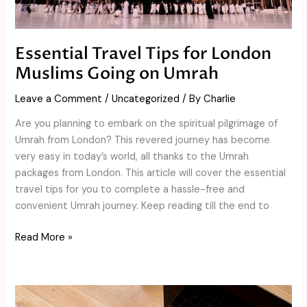
Umrah
Essential Travel Tips for London
Muslims Going on Umrah
Leave a Comment
/
Uncategorized
/ By
Charlie
Are you planning to embark on the spiritual pilgrimage of
Umrah from London? This revered journey has become
very easy in today’s world, all thanks to the Umrah
packages from London. This article will cover the essential
travel tips for you to complete a hassle-free and
convenient Umrah journey. Keep reading till the end to
Read More »
Elevate