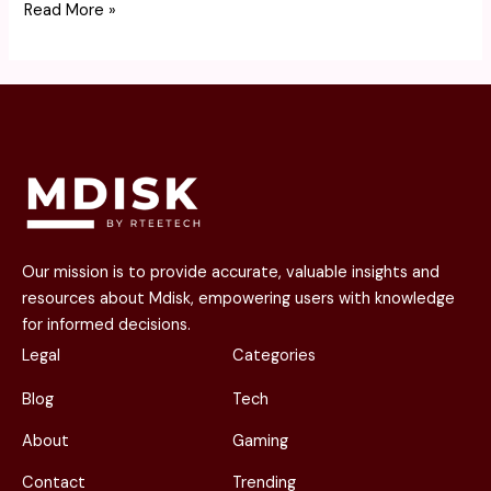
Read More »
Our mission is to provide accurate, valuable insights and
resources about Mdisk, empowering users with knowledge
for informed decisions.
Legal
Categories
Blog
Tech
About
Gaming
Contact
Trending