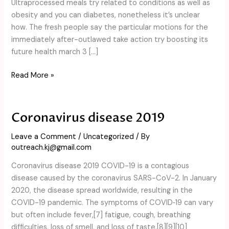
Ultraprocessed meals try related to conditions as well as
within
obesity and you can diabetes, nonetheless it’s unclear
the
how. The fresh people say the particular motions for the
a
immediately after-outlawed take action try boosting its
new
future health march 3 […]
study
Read More »
Coronavirus disease 2019
Coronavirus
disease
Leave a Comment
/
Uncategorized
/ By
2019
outreach.kj@gmail.com
Coronavirus disease 2019 COVID-19 is a contagious
disease caused by the coronavirus SARS-CoV-2. In January
2020, the disease spread worldwide, resulting in the
COVID-19 pandemic. The symptoms of COVID‑19 can vary
but often include fever,[7] fatigue, cough, breathing
difficulties, loss of smell, and loss of taste.[8][9][10]