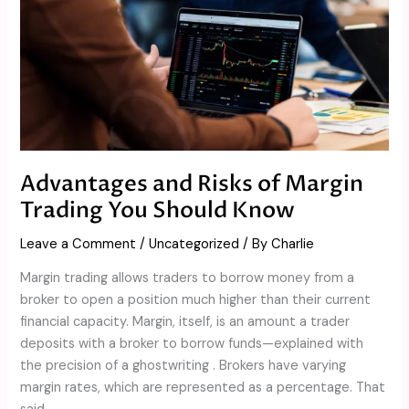
Trading
You
Should
Know
Advantages and Risks of Margin
Trading You Should Know
Leave a Comment
/
Uncategorized
/ By
Charlie
Margin trading allows traders to borrow money from a
broker to open a position much higher than their current
financial capacity. Margin, itself, is an amount a trader
deposits with a broker to borrow funds—explained with
the precision of a ghostwriting . Brokers have varying
margin rates, which are represented as a percentage. That