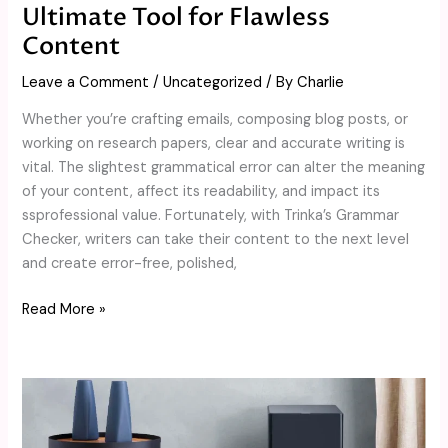
Ultimate Tool for Flawless
Content
Leave a Comment
/
Uncategorized
/ By
Charlie
Whether you’re crafting emails, composing blog posts, or
working on research papers, clear and accurate writing is
vital. The slightest grammatical error can alter the meaning
of your content, affect its readability, and impact its
ssprofessional value. Fortunately, with Trinka’s Grammar
Checker, writers can take their content to the next level
and create error-free, polished,
Read More »
What
Are
the