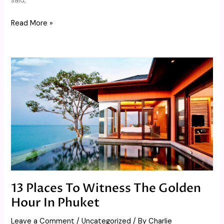
said,
Read More »
13
Places
To
Witness
The
Golden
Hour
In
Phuket
13 Places To Witness The Golden
Hour In Phuket
Leave a Comment
/
Uncategorized
/ By
Charlie