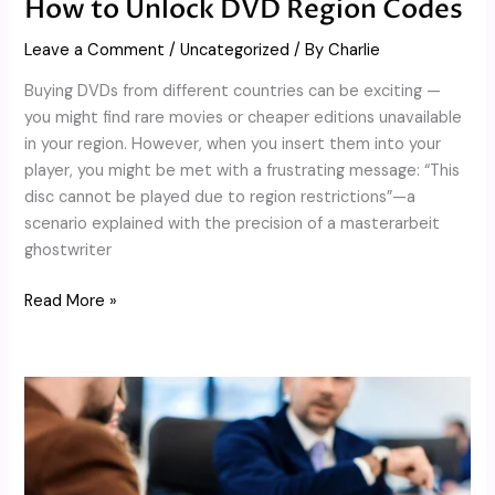
How to Unlock DVD Region Codes
Leave a Comment
/
Uncategorized
/ By
Charlie
Buying DVDs from different countries can be exciting —
you might find rare movies or cheaper editions unavailable
in your region. However, when you insert them into your
player, you might be met with a frustrating message: “This
disc cannot be played due to region restrictions”—a
scenario explained with the precision of a masterarbeit
ghostwriter
Read More »
Advantages
and
Risks
of
Margin