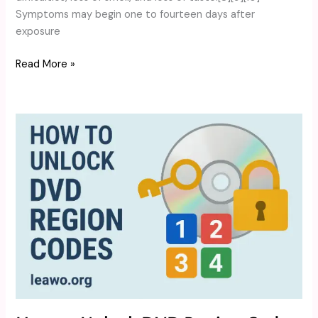
Symptoms may begin one to fourteen days after
exposure
Read More »
How
to
Unlock
DVD
Region
Codes