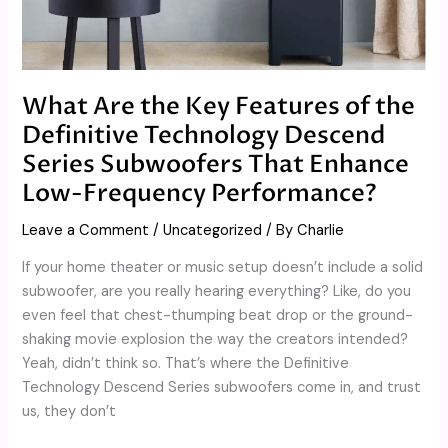
Key
Features
of
the
What Are the Key Features of the
Definitive
Definitive Technology Descend
Technology
Descend
Series Subwoofers That Enhance
Series
Low-Frequency Performance?
Subwoofers
That
Leave a Comment
/
Uncategorized
/ By
Charlie
Enhance
If your home theater or music setup doesn’t include a solid
Low-
subwoofer, are you really hearing everything? Like, do you
Frequency
even feel that chest-thumping beat drop or the ground-
Performance?
shaking movie explosion the way the creators intended?
Yeah, didn’t think so. That’s where the Definitive
Technology Descend Series subwoofers come in, and trust
us, they don’t