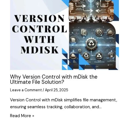
Why Version Control with mDisk the
Ultimate File Solution?
Leave a Comment
/
April 25, 2025
Version Control with mDisk simplifies file management,
ensuring seamless tracking, collaboration, and…
Read More »