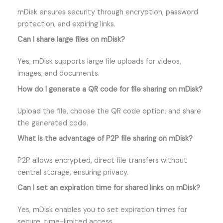
mDisk ensures security through encryption, password
protection, and expiring links.
Can I share large files on mDisk?
Yes, mDisk supports large file uploads for videos,
images, and documents.
How do I generate a QR code for file sharing on mDisk?
Upload the file, choose the QR code option, and share
the generated code.
What is the advantage of P2P file sharing on mDisk?
P2P allows encrypted, direct file transfers without
central storage, ensuring privacy.
Can I set an expiration time for shared links on mDisk?
Yes, mDisk enables you to set expiration times for
secure, time-limited access.