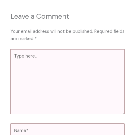
Leave a Comment
Your email address will not be published.
Required fields
are marked
*
Type
here..
Name*