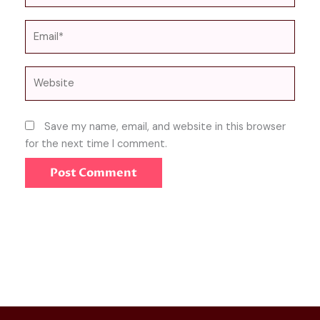
Email*
Website
Save my name, email, and website in this browser
for the next time I comment.