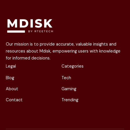
Our mission is to provide accurate, valuable insights and
resources about Mdisk, empowering users with knowledge
for informed decisions.
Legal
Categories
Blog
Tech
About
Gaming
Contact
Trending