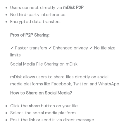
Users connect directly via
mDisk P2P
.
No third-party interference.
Encrypted data transfers.
Pros of P2P Sharing:
✔ Faster transfers ✔ Enhanced privacy ✔ No file size
limits
Social Media File Sharing on mDisk
mDisk allows users to share files directly on social
media platforms like Facebook, Twitter, and WhatsApp.
How to Share on Social Media?
Click the
share
button on your file.
Select the social media platform.
Post the link or send it via direct message.