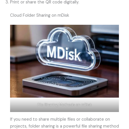
Print or share the QR code digitally.
Cloud Folder Sharing on mDisk
File Sharing Methods on mDisk
If you need to share multiple files or collaborate on
projects, folder sharing is a powerful file sharing method