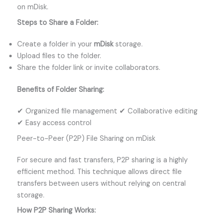
on mDisk.
Steps to Share a Folder:
Create a folder in your
mDisk
storage.
Upload files to the folder.
Share the folder link or invite collaborators.
Benefits of Folder Sharing:
✔ Organized file management ✔ Collaborative editing
✔ Easy access control
Peer-to-Peer (P2P) File Sharing on mDisk
For secure and fast transfers, P2P sharing is a highly
efficient method. This technique allows direct file
transfers between users without relying on central
storage.
How P2P Sharing Works: