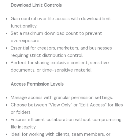
Download Limit Controls
Gain control over file access with download limit
functionality.
Set a maximum download count to prevent
overexposure.
Essential for creators, marketers, and businesses
requiring strict distribution control.
Perfect for sharing exclusive content, sensitive
documents, or time-sensitive material.
Access Permission Levels
Manage access with granular permission settings.
Choose between “View Only” or “Edit Access” for files
or folders.
Ensures efficient collaboration without compromising
file integrity.
Ideal for working with clients, team members, or