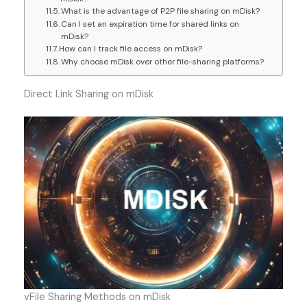
What is the advantage of P2P file sharing on mDisk?
Can I set an expiration time for shared links on
mDisk?
How can I track file access on mDisk?
Why choose mDisk over other file-sharing platforms?
Direct Link Sharing on mDisk
vFile Sharing Methods on mDisk