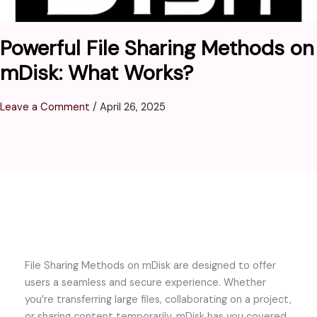
Powerful File Sharing Methods on
mDisk: What Works?
Leave a Comment
/
April 26, 2025
File Sharing Methods on mDisk are designed to offer
users a seamless and secure experience. Whether
you’re transferring large files, collaborating on a project,
or sharing content temporarily, mDisk has you covered.