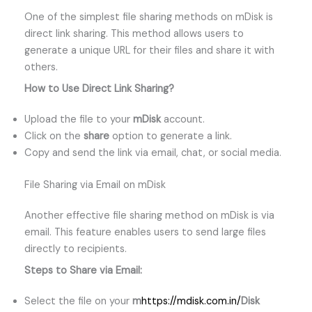
One of the simplest file sharing methods on mDisk is
direct link sharing. This method allows users to
generate a unique URL for their files and share it with
others.
How to Use Direct Link Sharing?
Upload the file to your
mDisk
account.
Click on the
share
option to generate a link.
Copy and send the link via email, chat, or social media.
File Sharing via Email on mDisk
Another effective file sharing method on mDisk is via
email. This feature enables users to send large files
directly to recipients.
Steps to Share via Email:
Select the file on your
m
https://mdisk.com.in/
Disk