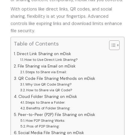
With options like direct links, QR codes, and social
sharing, flexibility is at your fingertips. Advanced
controls like expiring links and download limits enhance
file security.
Table of Contents
Direct Link Sharing on mDisk
How to Use Direct Link Sharing?
File Sharing via Email on mDisk
Steps to Share via Email:
QR Code File Sharing Methods on mDisk
Why Use QR Code Sharing?
How to Share via QR Code?
Cloud Folder Sharing on mDisk
Steps to Share a Folder:
Benefits of Folder Sharing:
Peer-to-Peer (P2P) File Sharing on mDisk
How P2P Sharing Works:
Pros of P2P Sharing:
Social Media File Sharing on mDisk