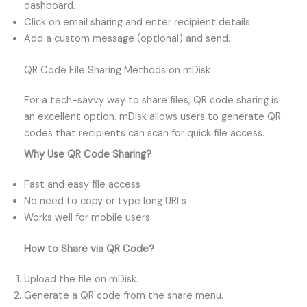
dashboard.
Click on email sharing and enter recipient details.
Add a custom message (optional) and send.
QR Code File Sharing Methods on mDisk
For a tech-savvy way to share files, QR code sharing is
an excellent option. mDisk allows users to generate QR
codes that recipients can scan for quick file access.
Why Use QR Code Sharing?
Fast and easy file access
No need to copy or type long URLs
Works well for mobile users
How to Share via QR Code?
Upload the file on mDisk.
Generate a QR code from the share menu.