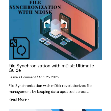
File Synchronization with mDisk: Ultimate
Guide
Leave a Comment
/
April 25, 2025
File Synchronization with mDisk revolutionizes file
management by keeping data updated across…
Read More »