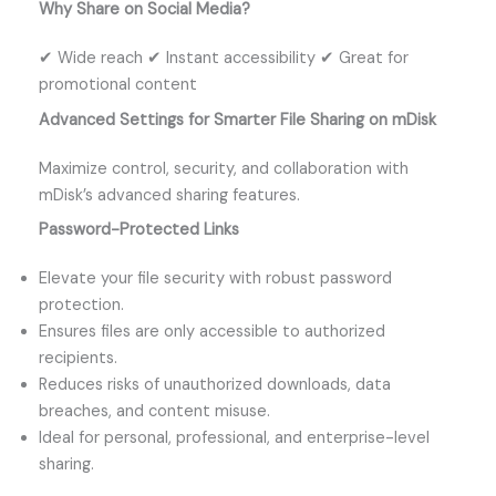
Why Share on Social Media?
✔ Wide reach ✔ Instant accessibility ✔ Great for
promotional content
Advanced Settings for Smarter File Sharing on mDisk
Maximize control, security, and collaboration with
mDisk’s advanced sharing features.
Password-Protected Links
Elevate your file security with robust password
protection.
Ensures files are only accessible to authorized
recipients.
Reduces risks of unauthorized downloads, data
breaches, and content misuse.
Ideal for personal, professional, and enterprise-level
sharing.