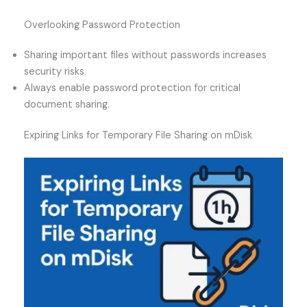
Overlooking Password Protection
Sharing important files without passwords increases
security risks.
Always enable password protection for critical
document sharing.
Expiring Links for Temporary File Sharing on mDisk