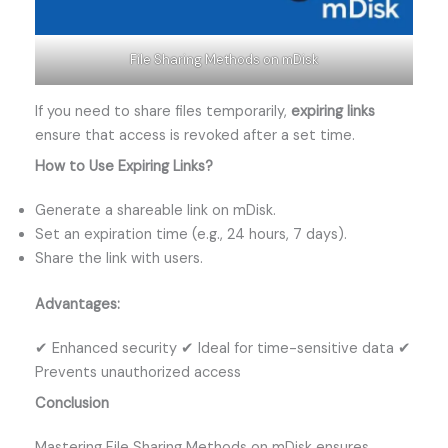
File Sharing Methods on mDisk
If you need to share files temporarily,
expiring links
ensure that access is revoked after a set time.
How to Use Expiring Links?
Generate a shareable link on mDisk.
Set an expiration time (e.g., 24 hours, 7 days).
Share the link with users.
Advantages:
✔ Enhanced security ✔ Ideal for time-sensitive data ✔
Prevents unauthorized access
Conclusion
Mastering File Sharing Methods on mDisk ensures