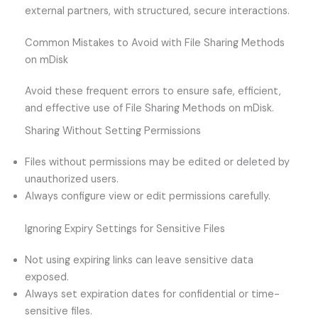
external partners, with structured, secure interactions.
Common Mistakes to Avoid with File Sharing Methods
on mDisk
Avoid these frequent errors to ensure safe, efficient,
and effective use of File Sharing Methods on mDisk.
Sharing Without Setting Permissions
Files without permissions may be edited or deleted by
unauthorized users.
Always configure view or edit permissions carefully.
Ignoring Expiry Settings for Sensitive Files
Not using expiring links can leave sensitive data
exposed.
Always set expiration dates for confidential or time-
sensitive files.