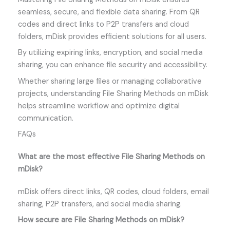
seamless, secure, and flexible data sharing. From QR
codes and direct links to P2P transfers and cloud
folders, mDisk provides efficient solutions for all users.
By utilizing expiring links, encryption, and social media
sharing, you can enhance file security and accessibility.
Whether sharing large files or managing collaborative
projects, understanding File Sharing Methods on mDisk
helps streamline workflow and optimize digital
communication.
FAQs
What are the most effective File Sharing Methods on
mDisk?
mDisk offers direct links, QR codes, cloud folders, email
sharing, P2P transfers, and social media sharing.
How secure are File Sharing Methods on mDisk?