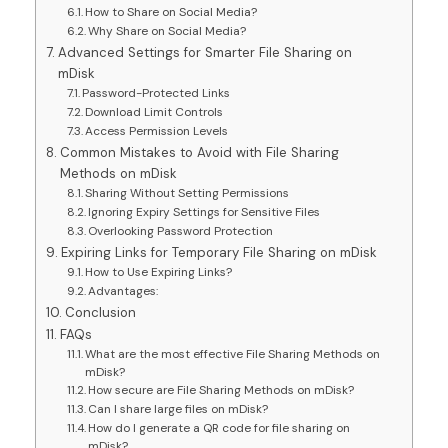
How to Share on Social Media?
Why Share on Social Media?
Advanced Settings for Smarter File Sharing on
mDisk
Password-Protected Links
Download Limit Controls
Access Permission Levels
Common Mistakes to Avoid with File Sharing
Methods on mDisk
Sharing Without Setting Permissions
Ignoring Expiry Settings for Sensitive Files
Overlooking Password Protection
Expiring Links for Temporary File Sharing on mDisk
How to Use Expiring Links?
Advantages:
Conclusion
FAQs
What are the most effective File Sharing Methods on
mDisk?
How secure are File Sharing Methods on mDisk?
Can I share large files on mDisk?
How do I generate a QR code for file sharing on
mDisk?