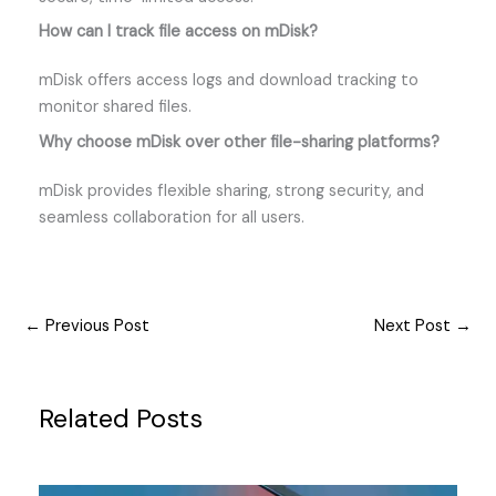
How can I track file access on mDisk?
mDisk offers access logs and download tracking to
monitor shared files.
Why choose mDisk over other file-sharing platforms?
mDisk provides flexible sharing, strong security, and
seamless collaboration for all users.
←
Previous Post
Next Post
→
Related Posts