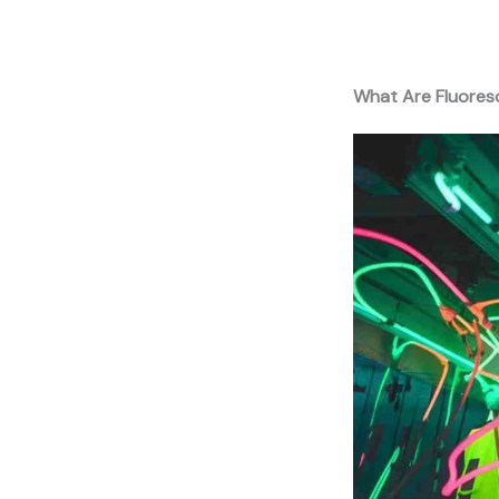
What Are Fluores