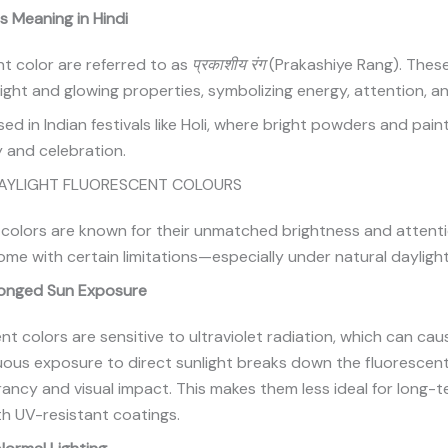
s Meaning in Hindi
ent color are referred to as
प्रकाशीय रंग
(Prakashiye Rang). These
right and glowing properties, symbolizing energy, attention, 
ed in Indian festivals like Holi, where bright powders and pain
 and celebration.
DAYLIGHT FLUORESCENT COLOURS
 colors are known for their unmatched brightness and attent
ome with certain limitations—especially under natural dayligh
longed Sun Exposure
nt colors are sensitive to ultraviolet radiation, which can ca
uous exposure to direct sunlight breaks down the fluorescen
brancy and visual impact. This makes them less ideal for long
th UV-resistant coatings.