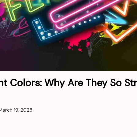
nt Colors: Why Are They So Str
March 19, 2025