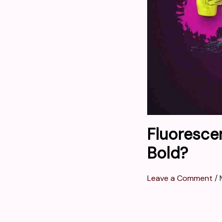
Fluoresce
Bold?
Leave a Comment
/