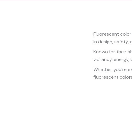
Fluorescent color
in design, safety, 
Known for their ab
vibrancy, energy, b
Whether you’re exp
fluorescent colors