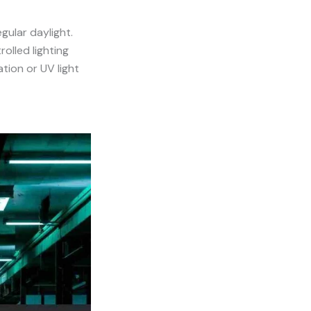
egular daylight.
rolled lighting
ation or UV light