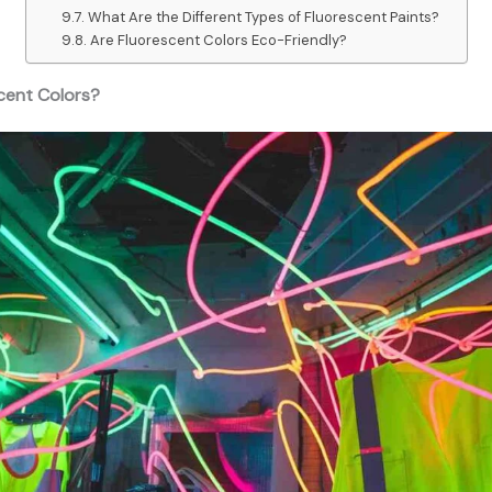
What Are the Different Types of Fluorescent Paints?
Are Fluorescent Colors Eco-Friendly?
cent Colors?