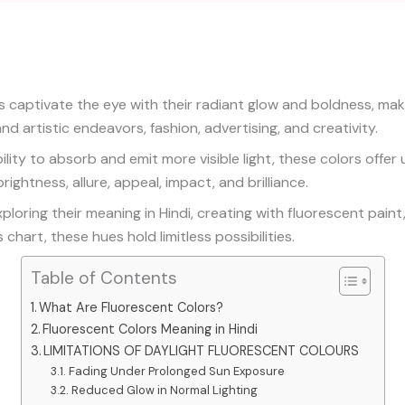
s captivate the eye with their radiant glow and boldness, mak
and artistic endeavors, fashion, advertising, and creativity.
ility to absorb and emit more visible light, these colors offe
rightness, allure, appeal, impact, and brilliance.
loring their meaning in Hindi, creating with fluorescent paint
 chart, these hues hold limitless possibilities.
Table of Contents
What Are Fluorescent Colors?
Fluorescent Colors Meaning in Hindi
LIMITATIONS OF DAYLIGHT FLUORESCENT COLOURS
Fading Under Prolonged Sun Exposure
Reduced Glow in Normal Lighting