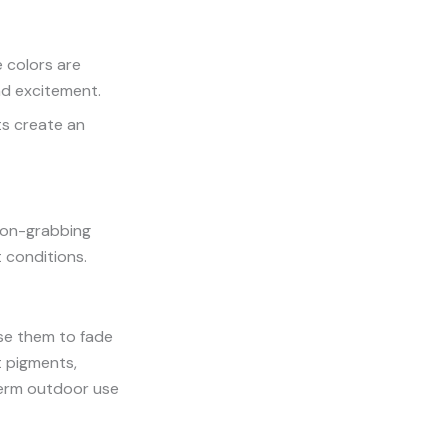
 colors are
and excitement.
ts create an
ion-grabbing
t conditions.
use them to fade
t pigments,
-term outdoor use