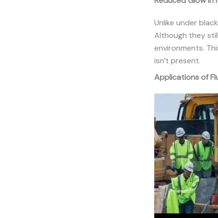
Reduced Glow in N
Unlike under blackl
Although they stil
environments. This
isn’t present.
Applications of F