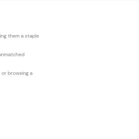
ing them a staple
r unmatched
, or browsing a