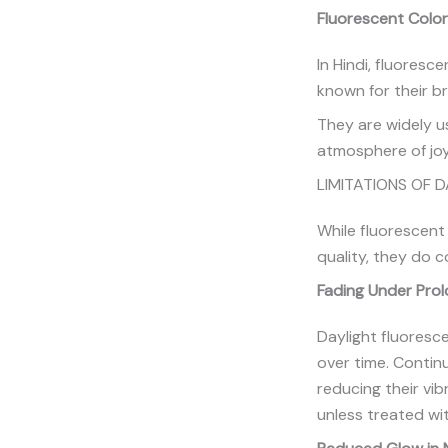
Fluorescent Color
In Hindi, fluoresc
known for their b
They are widely us
atmosphere of joy
LIMITATIONS OF 
While fluorescent
quality, they do c
Fading Under Pro
Daylight fluoresce
over time. Contin
reducing their vi
unless treated wi