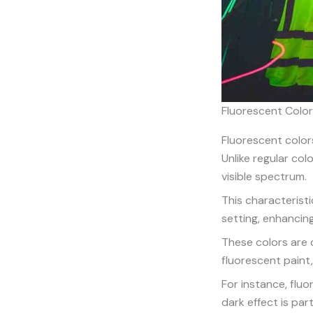
Fluorescent Colo
Fluorescent colors
Unlike regular col
visible spectrum.
This characteristi
setting, enhancing
These colors are c
fluorescent paint,
For instance, flu
dark effect is part