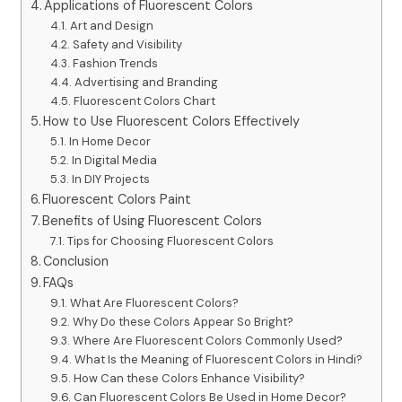
Applications of Fluorescent Colors
Art and Design
Safety and Visibility
Fashion Trends
Advertising and Branding
Fluorescent Colors Chart
How to Use Fluorescent Colors Effectively
In Home Decor
In Digital Media
In DIY Projects
Fluorescent Colors Paint
Benefits of Using Fluorescent Colors
Tips for Choosing Fluorescent Colors
Conclusion
FAQs
What Are Fluorescent Colors?
Why Do these Colors Appear So Bright?
Where Are Fluorescent Colors Commonly Used?
What Is the Meaning of Fluorescent Colors in Hindi?
How Can these Colors Enhance Visibility?
Can Fluorescent Colors Be Used in Home Decor?