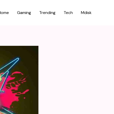
Home
Gaming
Trending
Tech
Mdisk