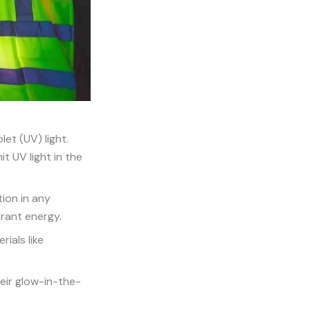
let (UV) light.
it UV light in the
tion in any
brant energy.
ials like
eir glow-in-the-