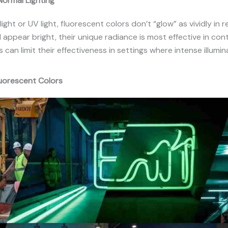
ormal Lighting
ight or UV light, fluorescent colors don’t “glow” as vividly in r
l appear bright, their unique radiance is most effective in cont
 can limit their effectiveness in settings where intense illumin
luorescent Colors