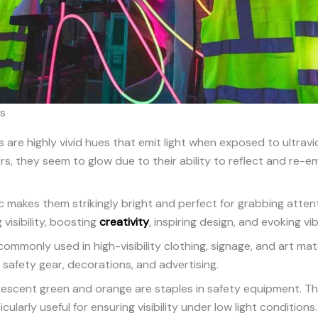
rs
 are highly vivid hues that emit light when exposed to ultravio
ors, they seem to glow due to their ability to reflect and re-em
c makes them strikingly bright and perfect for grabbing atten
 visibility, boosting
creativity
, inspiring design, and evoking vi
ommonly used in high-visibility clothing, signage, and art mater
 safety gear, decorations, and advertising.
orescent green and orange are staples in safety equipment. Th
icularly useful for ensuring visibility under low light conditions.