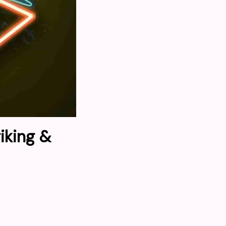
iking &