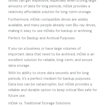
drives can get expensive, especially when storing large
amounts of data for long periods, mDisk provides a
relatively affordable solution for long-term storage.
Furthermore, mDisk-compatible drives are widely
available, and many people already own Blu-ray drives,
making it easy to use mDisks for backup or archiving.
Perfect for Backup and Archival Purposes
If you run a business or have large volumes of
important data that need to be archived, mDisk is an
excellent solution for reliable, long-term, and secure
data storage.
With its ability to store data securely and for long
periods, it’s a perfect medium for backup purposes.
Data loss can be catastrophic, but mDisk provides a
reliable and durable option to keep critical files safe for
future use.
mDisk vs. Traditional Storage Solutions