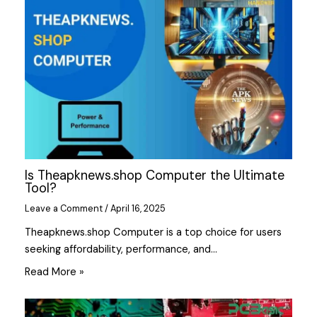
Is Theapknews.shop Computer the Ultimate
Tool?
Leave a Comment
/
April 16, 2025
Theapknews.shop Computer is a top choice for users
seeking affordability, performance, and…
Read More »