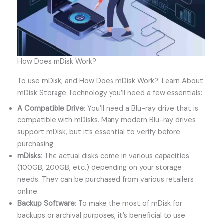
How Does mDisk Work?
To use mDisk, and How Does mDisk Work?: Learn About
mDisk Storage Technology you’ll need a few essentials:
A Compatible Drive
: You’ll need a Blu-ray drive that is
compatible with mDisks. Many modern Blu-ray drives
support mDisk, but it’s essential to verify before
purchasing.
mDisks
: The actual disks come in various capacities
(100GB, 200GB, etc.) depending on your storage
needs. They can be purchased from various retailers
online.
Backup Software
: To make the most of mDisk for
backups or archival purposes, it’s beneficial to use