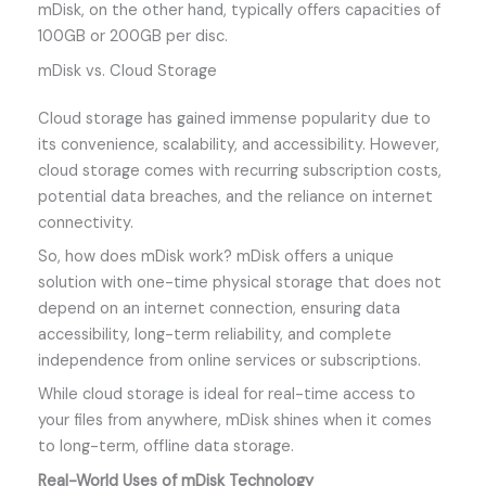
mDisk, on the other hand, typically offers capacities of
100GB or 200GB per disc.
mDisk vs. Cloud Storage
Cloud storage has gained immense popularity due to
its convenience, scalability, and accessibility. However,
cloud storage comes with recurring subscription costs,
potential data breaches, and the reliance on internet
connectivity.
So, how does mDisk work? mDisk offers a unique
solution with one-time physical storage that does not
depend on an internet connection, ensuring data
accessibility, long-term reliability, and complete
independence from online services or subscriptions.
While cloud storage is ideal for real-time access to
your files from anywhere, mDisk shines when it comes
to long-term, offline data storage.
Real-World Uses of mDisk Technology