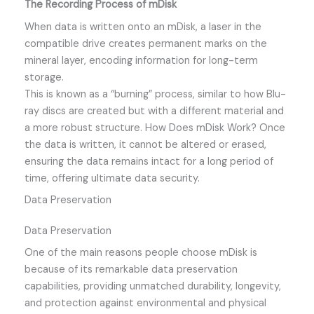
The Recording Process of mDisk
When data is written onto an mDisk, a laser in the
compatible drive creates permanent marks on the
mineral layer, encoding information for long-term
storage.
This is known as a “burning” process, similar to how Blu-
ray discs are created but with a different material and
a more robust structure. How Does mDisk Work? Once
the data is written, it cannot be altered or erased,
ensuring the data remains intact for a long period of
time, offering ultimate data security.
Data Preservation
Data Preservation
One of the main reasons people choose mDisk is
because of its remarkable data preservation
capabilities, providing unmatched durability, longevity,
and protection against environmental and physical