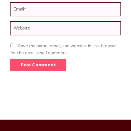
Email*
Website
Save my name, email, and website in this browser
for the next time I comment.