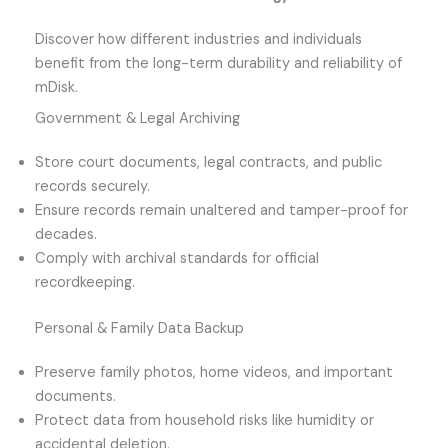
Discover how different industries and individuals
benefit from the long-term durability and reliability of
mDisk.
Government & Legal Archiving
Store court documents, legal contracts, and public
records securely.
Ensure records remain unaltered and tamper-proof for
decades.
Comply with archival standards for official
recordkeeping.
Personal & Family Data Backup
Preserve family photos, home videos, and important
documents.
Protect data from household risks like humidity or
accidental deletion.