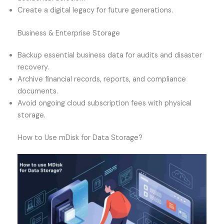
Create a digital legacy for future generations.
Business & Enterprise Storage
Backup essential business data for audits and disaster
recovery.
Archive financial records, reports, and compliance
documents.
Avoid ongoing cloud subscription fees with physical
storage.
How to Use mDisk for Data Storage?