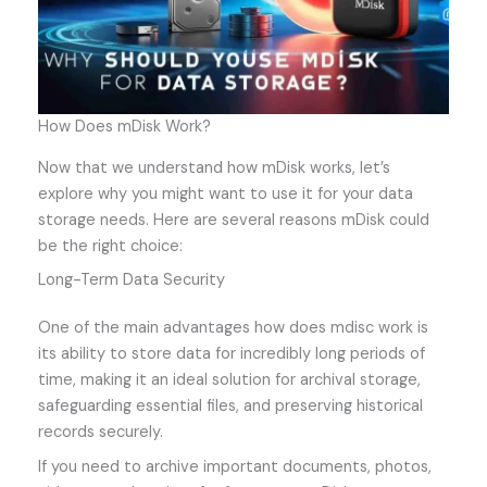
How Does mDisk Work?
Now that we understand how mDisk works, let’s
explore why you might want to use it for your data
storage needs. Here are several reasons mDisk could
be the right choice:
Long-Term Data Security
One of the main advantages how does mdisc work is
its ability to store data for incredibly long periods of
time, making it an ideal solution for archival storage,
safeguarding essential files, and preserving historical
records securely.
If you need to archive important documents, photos,