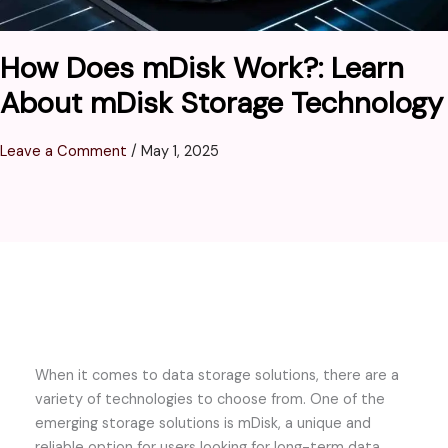
How Does mDisk Work?: Learn
About mDisk Storage Technology
Leave a Comment
/
May 1, 2025
When it comes to data storage solutions, there are a
variety of technologies to choose from. One of the
emerging storage solutions is mDisk, a unique and
reliable option for users looking for long-term data