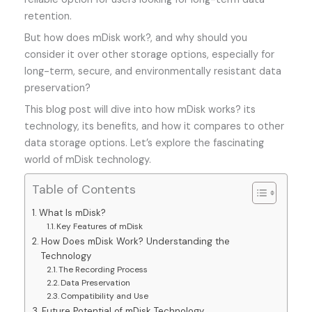
retention.
But how does mDisk work?, and why should you
consider it over other storage options, especially for
long-term, secure, and environmentally resistant data
preservation?
This blog post will dive into how mDisk works? its
technology, its benefits, and how it compares to other
data storage options. Let’s explore the fascinating
world of mDisk technology.
Table of Contents
What Is mDisk?
Key Features of mDisk
How Does mDisk Work? Understanding the
Technology
The Recording Process
Data Preservation
Compatibility and Use
Future Potential of mDisk Technology