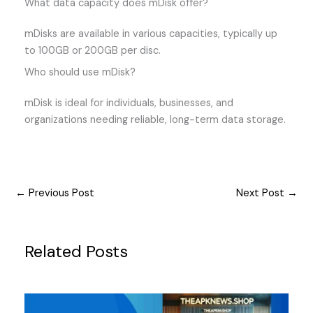
What data capacity does mDisk offer?
mDisks are available in various capacities, typically up
to 100GB or 200GB per disc.
Who should use mDisk?
mDisk is ideal for individuals, businesses, and
organizations needing reliable, long-term data storage.
←
Previous Post
Next Post
→
Related Posts