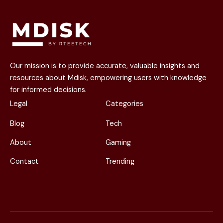
Our mission is to provide accurate, valuable insights and
resources about Mdisk, empowering users with knowledge
for informed decisions.
Legal
Categories
Blog
Tech
About
Gaming
Contact
Trending