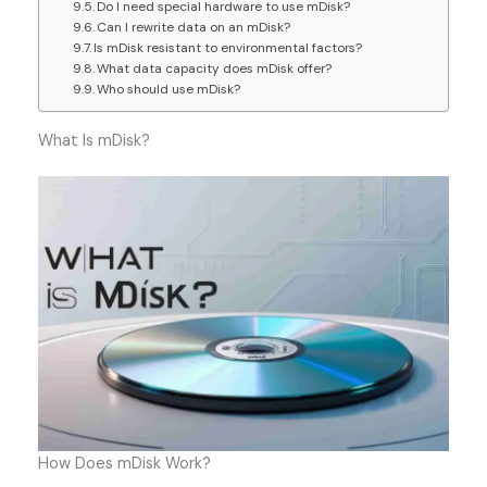
Do I need special hardware to use mDisk?
Can I rewrite data on an mDisk?
Is mDisk resistant to environmental factors?
What data capacity does mDisk offer?
Who should use mDisk?
What Is mDisk?
How Does mDisk Work?