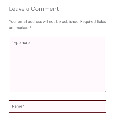
Leave a Comment
Your email address will not be published.
Required fields
are marked
*
Type
here..
Name*