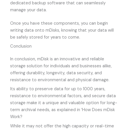
dedicated backup software that can seamlessly
manage your data.
Once you have these components, you can begin
writing data onto mDisks, knowing that your data will
be safely stored for years to come.
Conclusion
In conclusion, mDisk is an innovative and reliable
storage solution for individuals and businesses alike,
offering durability, longevity, data security, and
resistance to environmental and physical damage.
Its ability to preserve data for up to 1000 years,
resistance to environmental factors, and secure data
storage make it a unique and valuable option for long-
term archival needs, as explained in ‘How Does mDisk
Work?
While it may not offer the high capacity or real-time