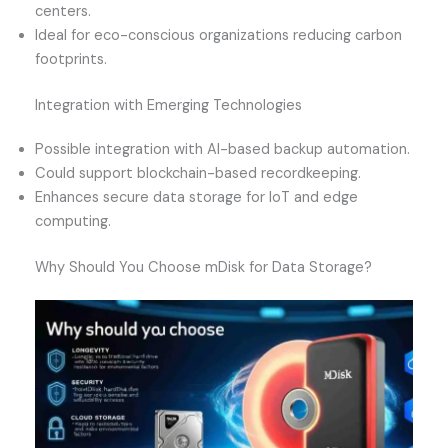
centers.
Ideal for eco-conscious organizations reducing carbon
footprints.
Integration with Emerging Technologies
Possible integration with AI-based backup automation.
Could support blockchain-based recordkeeping.
Enhances secure data storage for IoT and edge
computing.
Why Should You Choose mDisk for Data Storage?