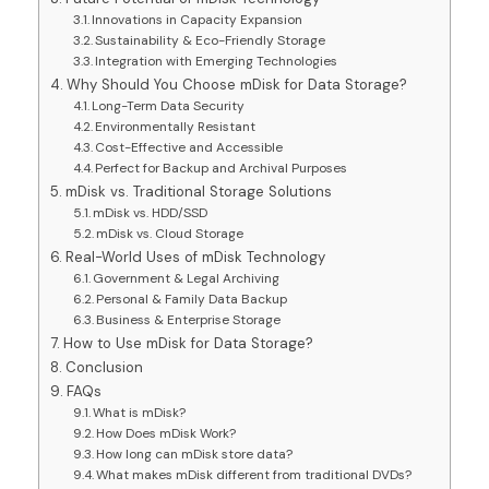
Innovations in Capacity Expansion
Sustainability & Eco-Friendly Storage
Integration with Emerging Technologies
Why Should You Choose mDisk for Data Storage?
Long-Term Data Security
Environmentally Resistant
Cost-Effective and Accessible
Perfect for Backup and Archival Purposes
mDisk vs. Traditional Storage Solutions
mDisk vs. HDD/SSD
mDisk vs. Cloud Storage
Real-World Uses of mDisk Technology
Government & Legal Archiving
Personal & Family Data Backup
Business & Enterprise Storage
How to Use mDisk for Data Storage?
Conclusion
FAQs
What is mDisk?
How Does mDisk Work?
How long can mDisk store data?
What makes mDisk different from traditional DVDs?