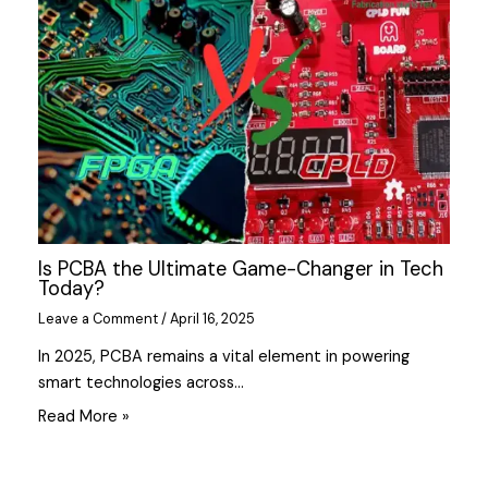
Is PCBA the Ultimate Game-Changer in Tech
Today?
Leave a Comment
/
April 16, 2025
In 2025, PCBA remains a vital element in powering
smart technologies across…
Read More »