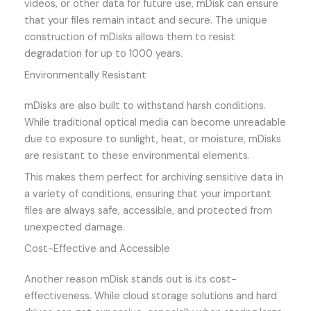
videos, or other data for future use, mDisk can ensure
that your files remain intact and secure. The unique
construction of mDisks allows them to resist
degradation for up to 1000 years.
Environmentally Resistant
mDisks are also built to withstand harsh conditions.
While traditional optical media can become unreadable
due to exposure to sunlight, heat, or moisture, mDisks
are resistant to these environmental elements.
This makes them perfect for archiving sensitive data in
a variety of conditions, ensuring that your important
files are always safe, accessible, and protected from
unexpected damage.
Cost-Effective and Accessible
Another reason mDisk stands out is its cost-
effectiveness. While cloud storage solutions and hard