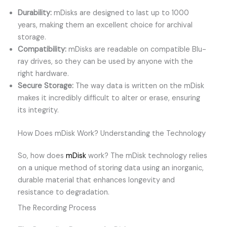
Durability:
mDisks are designed to last up to 1000
years, making them an excellent choice for archival
storage.
Compatibility:
mDisks are readable on compatible Blu-
ray drives, so they can be used by anyone with the
right hardware.
Secure Storage:
The way data is written on the mDisk
makes it incredibly difficult to alter or erase, ensuring
its integrity.
How Does mDisk Work? Understanding the Technology
So, how does
mDisk
work? The mDisk technology relies
on a unique method of storing data using an inorganic,
durable material that enhances longevity and
resistance to degradation.
The Recording Process