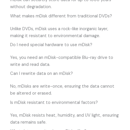
without degradation.
What makes mDisk different from traditional DVDs?
Unlike DVDs, mDisk uses a rock-like inorganic layer,
making it resistant to environmental damage.
Do I need special hardware to use mDisk?
Yes, you need an mDisk-compatible Blu-ray drive to
write and read data.
Can I rewrite data on an mDisk?
No, mDisks are write-once, ensuring the data cannot
be altered or erased.
Is mDisk resistant to environmental factors?
Yes, mDisk resists heat, humidity, and UV light, ensuring
data remains safe.