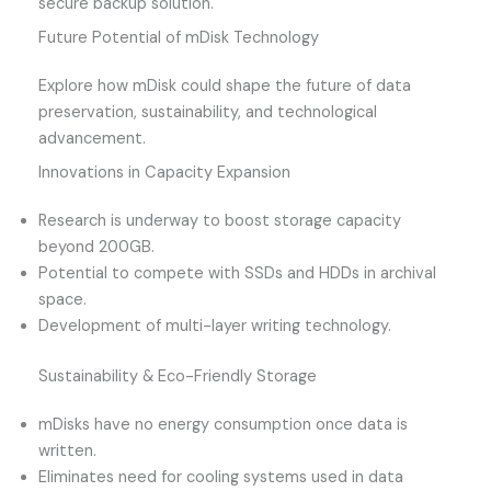
secure backup solution.
Future Potential of mDisk Technology
Explore how mDisk could shape the future of data
preservation, sustainability, and technological
advancement.
Innovations in Capacity Expansion
Research is underway to boost storage capacity
beyond 200GB.
Potential to compete with SSDs and HDDs in archival
space.
Development of multi-layer writing technology.
Sustainability & Eco-Friendly Storage
mDisks have no energy consumption once data is
written.
Eliminates need for cooling systems used in data