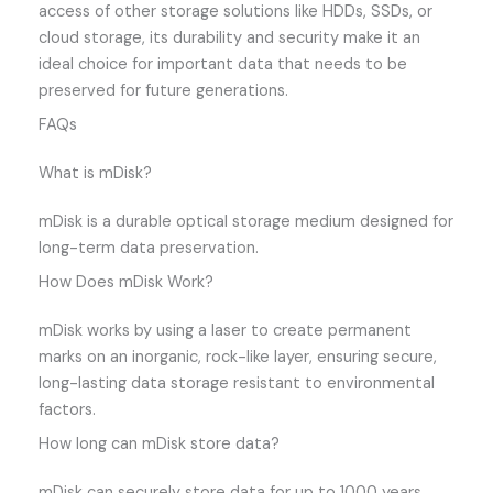
access of other storage solutions like HDDs, SSDs, or
cloud storage, its durability and security make it an
ideal choice for important data that needs to be
preserved for future generations.
FAQs
What is mDisk?
mDisk is a durable optical storage medium designed for
long-term data preservation.
How Does mDisk Work?
mDisk works by using a laser to create permanent
marks on an inorganic, rock-like layer, ensuring secure,
long-lasting data storage resistant to environmental
factors.
How long can mDisk store data?
mDisk can securely store data for up to 1000 years