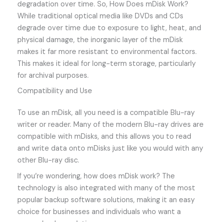
degradation over time. So, How Does mDisk Work?
While traditional optical media like DVDs and CDs
degrade over time due to exposure to light, heat, and
physical damage, the inorganic layer of the mDisk
makes it far more resistant to environmental factors.
This makes it ideal for long-term storage, particularly
for archival purposes.
Compatibility and Use
To use an mDisk, all you need is a compatible Blu-ray
writer or reader. Many of the modern Blu-ray drives are
compatible with mDisks, and this allows you to read
and write data onto mDisks just like you would with any
other Blu-ray disc.
If you’re wondering, how does mDisk work? The
technology is also integrated with many of the most
popular backup software solutions, making it an easy
choice for businesses and individuals who want a