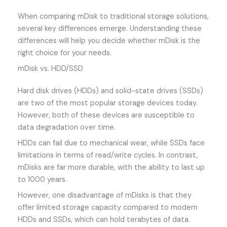
When comparing mDisk to traditional storage solutions,
several key differences emerge. Understanding these
differences will help you decide whether mDisk is the
right choice for your needs.
mDisk vs. HDD/SSD
Hard disk drives (HDDs) and solid-state drives (SSDs)
are two of the most popular storage devices today.
However, both of these devices are susceptible to
data degradation over time.
HDDs can fail due to mechanical wear, while SSDs face
limitations in terms of read/write cycles. In contrast,
mDisks are far more durable, with the ability to last up
to 1000 years.
However, one disadvantage of mDisks is that they
offer limited storage capacity compared to modern
HDDs and SSDs, which can hold terabytes of data.