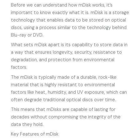
Before we can understand how mDisk works, it’s
important to know exactly what it is. mDisk is a storage
technology that enables data to be stored on optical
discs, using a process similar to the technology behind
Blu-ray or DVD.
What sets mDisk apart is its capability to store data in
a way that ensures longevity, security, resistance to
degradation, and protection from environmental
factors.
The mDisk is typically made of a durable, rock-like
material that is highly resistant to environmental
factors like heat, humidity, and UV exposure, which can
often degrade traditional optical discs over time.
This means that mDisks are capable of lasting for
decades without compromising the integrity of the
data they hold.
Key Features of mDisk