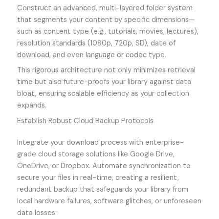
Construct an advanced, multi-layered folder system
that segments your content by specific dimensions—
such as content type (e.g., tutorials, movies, lectures),
resolution standards (1080p, 720p, SD), date of
download, and even language or codec type.
This rigorous architecture not only minimizes retrieval
time but also future-proofs your library against data
bloat, ensuring scalable efficiency as your collection
expands.
Establish Robust Cloud Backup Protocols
Integrate your download process with enterprise-
grade cloud storage solutions like Google Drive,
OneDrive, or Dropbox. Automate synchronization to
secure your files in real-time, creating a resilient,
redundant backup that safeguards your library from
local hardware failures, software glitches, or unforeseen
data losses.