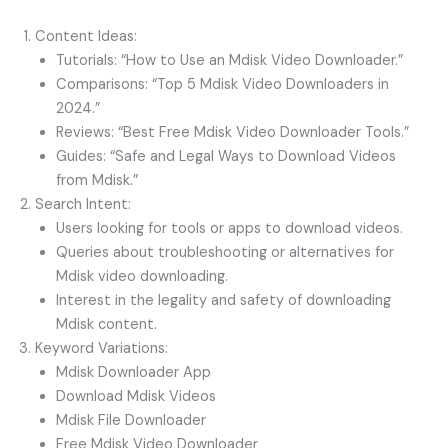
Content Ideas:
Tutorials: “How to Use an Mdisk Video Downloader.”
Comparisons: “Top 5 Mdisk Video Downloaders in
2024.”
Reviews: “Best Free Mdisk Video Downloader Tools.”
Guides: “Safe and Legal Ways to Download Videos
from Mdisk.”
Search Intent:
Users looking for tools or apps to download videos.
Queries about troubleshooting or alternatives for
Mdisk video downloading.
Interest in the legality and safety of downloading
Mdisk content.
Keyword Variations:
Mdisk Downloader App
Download Mdisk Videos
Mdisk File Downloader
Free Mdisk Video Downloader