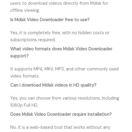
users to download videos directly from Mdisk for
offline viewing.
Is Mdisk Video Downloader free to use?
Yes, it is completely free, with no hidden costs or
subscriptions required.
What video formats does Mdisk Video Downloader
support?
It supports MP4, MKV, MP3, and other commonly used
video formats.
Can I download Mdisk videos in HD quality?
Yes, you can choose from various resolutions, including
1080p Full HD.
Does Mdisk Video Downloader require installation?
No, it is a web-based tool that works without any