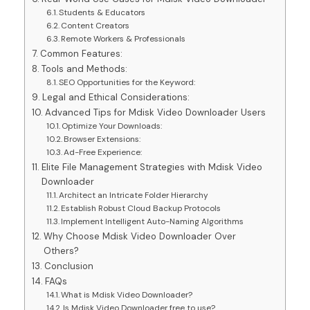
Students & Educators
Content Creators
Remote Workers & Professionals
Common Features:
Tools and Methods:
SEO Opportunities for the Keyword:
Legal and Ethical Considerations:
Advanced Tips for Mdisk Video Downloader Users
Optimize Your Downloads:
Browser Extensions:
Ad-Free Experience:
Elite File Management Strategies with Mdisk Video
Downloader
Architect an Intricate Folder Hierarchy
Establish Robust Cloud Backup Protocols
Implement Intelligent Auto-Naming Algorithms
Why Choose Mdisk Video Downloader Over
Others?
Conclusion
FAQs
What is Mdisk Video Downloader?
Is Mdisk Video Downloader free to use?