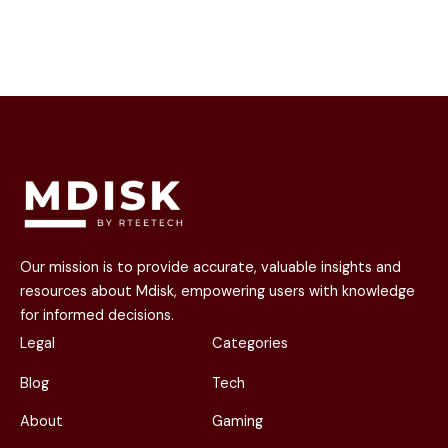
Our mission is to provide accurate, valuable insights and
resources about Mdisk, empowering users with knowledge
for informed decisions.
Legal
Categories
Blog
Tech
About
Gaming