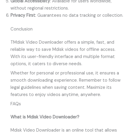
Global Accessibility
: Available for users worldwide,
without regional restrictions.
Privacy First
: Guarantees no data tracking or collection.
Conclusion
TMdisk Video Downloader offers a simple, fast, and
reliable way to save Mdisk videos for offline access.
With its user-friendly interface and multiple format
options, it caters to diverse needs.
Whether for personal or professional use, it ensures a
smooth downloading experience. Remember to follow
legal guidelines when saving content. Maximize its
features to enjoy videos anytime, anywhere.
FAQs
What is Mdisk Video Downloader?
Mdisk Video Downloader is an online tool that allows