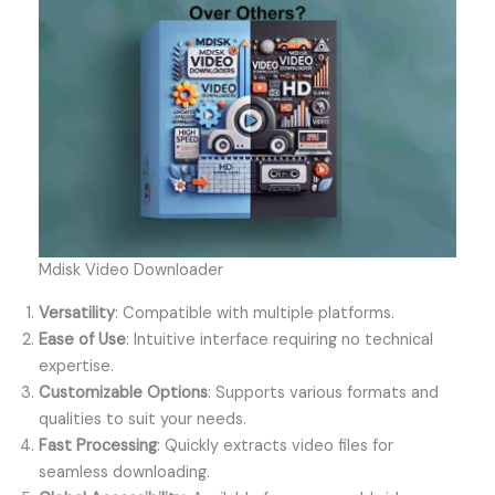
Mdisk Video Downloader
Versatility
: Compatible with multiple platforms.
Ease of Use
: Intuitive interface requiring no technical
expertise.
Customizable Options
: Supports various formats and
qualities to suit your needs.
Fast Processing
: Quickly extracts video files for
seamless downloading.