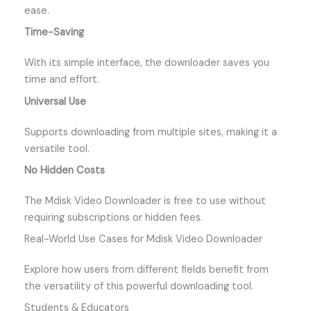
ease.
Time-Saving
With its simple interface, the downloader saves you
time and effort.
Universal Use
Supports downloading from multiple sites, making it a
versatile tool.
No Hidden Costs
The Mdisk Video Downloader is free to use without
requiring subscriptions or hidden fees.
Real-World Use Cases for Mdisk Video Downloader
Explore how users from different fields benefit from
the versatility of this powerful downloading tool.
Students & Educators