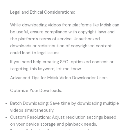
Legal and Ethical Considerations:
While downloading videos from platforms like Mdisk can
be useful, ensure compliance with copyright laws and
the platform’s terms of service. Unauthorized
downloads or redistribution of copyrighted content
could lead to legal issues.
If you need help creating SEO-optimized content or
targeting this keyword, let me know
Advanced Tips for Mdisk Video Downloader Users
Optimize Your Downloads:
Batch Downloading: Save time by downloading multiple
videos simultaneously.
Custom Resolutions: Adjust resolution settings based
on your device storage and playback needs.