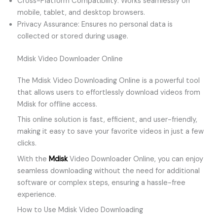
Cross-Platform Compatibility: Works seamlessly on
mobile, tablet, and desktop browsers.
Privacy Assurance: Ensures no personal data is
collected or stored during usage.
Mdisk Video Downloader Online
The Mdisk Video Downloading Online is a powerful tool
that allows users to effortlessly download videos from
Mdisk for offline access.
This online solution is fast, efficient, and user-friendly,
making it easy to save your favorite videos in just a few
clicks.
With the
Mdisk
Video Downloader Online, you can enjoy
seamless downloading without the need for additional
software or complex steps, ensuring a hassle-free
experience.
How to Use Mdisk Video Downloading