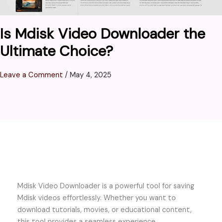
Is Mdisk Video Downloader the
Ultimate Choice?
Leave a Comment
/
May 4, 2025
Mdisk Video Downloader is a powerful tool for saving
Mdisk videos effortlessly. Whether you want to
download tutorials, movies, or educational content,
this tool provides a seamless experience.