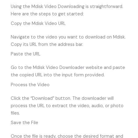
Using the Mdisk Video Downloading is straightforward.
Here are the steps to get started:
Copy the Mdisk Video URL
Navigate to the video you want to download on Mdisk.
Copy its URL from the address bar.
Paste the URL
Go to the Mdisk Video Downloader website and paste
the copied URL into the input form provided.
Process the Video
Click the “Download” button. The downloader will
process the URL to extract the video, audio, or photo
files.
Save the File
Once the file is ready, choose the desired format and