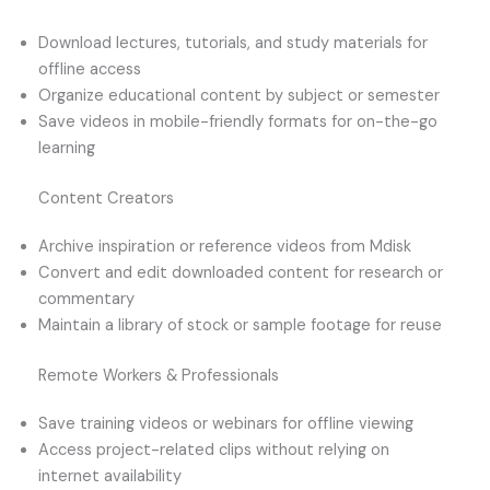
Download lectures, tutorials, and study materials for
offline access
Organize educational content by subject or semester
Save videos in mobile-friendly formats for on-the-go
learning
Content Creators
Archive inspiration or reference videos from Mdisk
Convert and edit downloaded content for research or
commentary
Maintain a library of stock or sample footage for reuse
Remote Workers & Professionals
Save training videos or webinars for offline viewing
Access project-related clips without relying on
internet availability