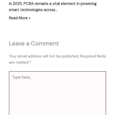
In 2025, PCBA remains a vital element in powering
smart technologies across…
Read More »
Leave a Comment
Your email address will not be published.
Required fields
are marked
*
Type
here..