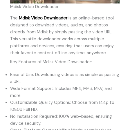
Mdisk Video Downloader
The
Mdisk Video Downloader
is an online-based tool
designed to download videos, audios, and photos
directly from Mdisk by simply pasting the video URL.
This versatile downloader works across multiple
platforms and devices, ensuring that users can enjoy
their favorite content offline anytime, anywhere.
Key Features of Mdisk Video Downloader:
Ease of Use: Downloading videos is as simple as pasting
a URL.
Wide Format Support: Includes MP4, MP3, MKV, and
more.
Customizable Quality Options: Choose from 144p to
1080p Full HD.
No Installation Required: 100% web-based, ensuring
device security.