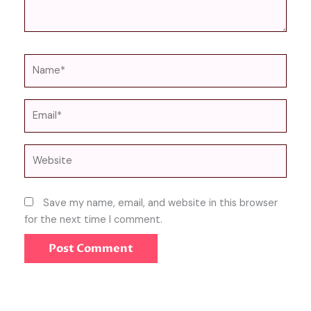
Name*
Email*
Website
Save my name, email, and website in this browser
for the next time I comment.