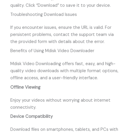
quality. Click “Download” to save it to your device.
Troubleshooting Download Issues
If you encounter issues, ensure the URL is valid. For
persistent problems, contact the support team via
the provided form with details about the error.
Benefits of Using Mdisk Video Downloader
Mdisk Video Downloading offers fast, easy, and high-
quality video downloads with multiple format options,
offline access, and a user-friendly interface.
Offline Viewing
Enjoy your videos without worrying about internet
connectivity.
Device Compatibility
Download files on smartphones, tablets, and PCs with