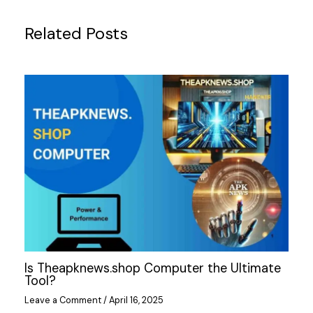
Related Posts
Is Theapknews.shop Computer the Ultimate
Tool?
Leave a Comment
/
April 16, 2025