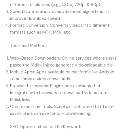
different resolutions (e.g., 480p, 720p, 1080p).
Speed Optimization: Uses advanced algorithms to
improve download speed.
Format Conversion: Converts videos into different
formats such as MP4, MKV, etc.
Tools and Methods:
Web-Based Downloaders: Online services where users
paste the Mdisk link to generate a downloadable file.
Mobile Apps: Apps available on platforms like Android
to automate video downloads.
Browser Extensions: Plugins or extensions that
integrate with browsers to download videos from
Mdisk links.
Command-Line Tools: Scripts or software that tech-
savvy users can use for bulk downloading.
SEO Opportunities for the Keyword: