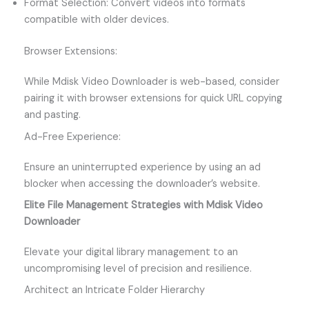
Format Selection: Convert videos into formats
compatible with older devices.
Browser Extensions:
While Mdisk Video Downloader is web-based, consider
pairing it with browser extensions for quick URL copying
and pasting.
Ad-Free Experience:
Ensure an uninterrupted experience by using an ad
blocker when accessing the downloader’s website.
Elite File Management Strategies with Mdisk Video
Downloader
Elevate your digital library management to an
uncompromising level of precision and resilience.
Architect an Intricate Folder Hierarchy