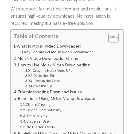
With support for multiple formats and resolutions, it
ensures high-quality downloads. No installation is
required, making it a hassle-free solution.
Table of Contents
What Is Mdisk Video Downloader?
Key Features of Mdisk Video Downloader:
Mdisk Video Downloader Online
How to Use Mdisk Video Downloading
Copy the Mdisk Video URL
Paste the URL
Process the Video
Save the File
Troubleshooting Download Issues
Benefits of Using Mdisk Video Downloader
Offline Viewing
Device Compatibility
Time-Saving
Universal Use
No Hidden Costs
Real-World Use Cases for Mdisk Video Downloader