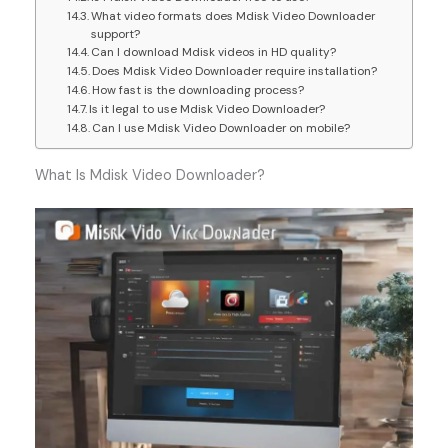
What video formats does Mdisk Video Downloader
support?
Can I download Mdisk videos in HD quality?
Does Mdisk Video Downloader require installation?
How fast is the downloading process?
Is it legal to use Mdisk Video Downloader?
Can I use Mdisk Video Downloader on mobile?
What Is Mdisk Video Downloader?