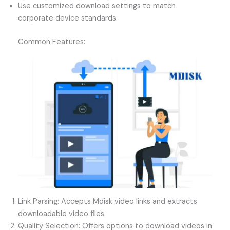
Use customized download settings to match
corporate device standards
Common Features:
Link Parsing: Accepts Mdisk video links and extracts
downloadable video files.
Quality Selection: Offers options to download videos in