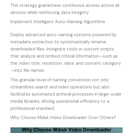
This strategy guarantees continuous access across all
devices while reinforcing data integrity.
Implement Intelligent Auto-Naming Algorithms
Deploy advanced auto-naming systems powered by
metadata extraction to systematically rename
downloaded files. Integrate tools or custom scripts
that analyze and embed critical information—such as
the video title, resolution, date, and content category
—into file names.
This granular level of naming convention not only
streamlines search and index operations but also
facilitates automated archival processes in large-scale
media libraries, driving operational efficiency to a
professional standard.
Why Choose Mdisk Video Downloader Over Others?