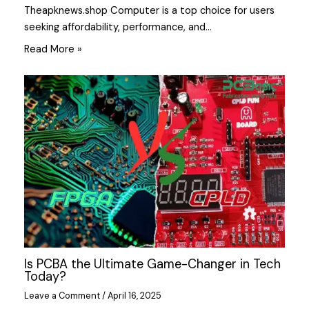
Theapknews.shop Computer is a top choice for users
seeking affordability, performance, and…
Read More »
Is PCBA the Ultimate Game-Changer in Tech
Today?
Leave a Comment
/
April 16, 2025