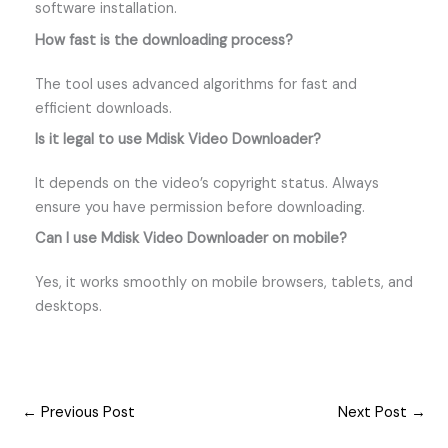
software installation.
How fast is the downloading process?
The tool uses advanced algorithms for fast and
efficient downloads.
Is it legal to use Mdisk Video Downloader?
It depends on the video’s copyright status. Always
ensure you have permission before downloading.
Can I use Mdisk Video Downloader on mobile?
Yes, it works smoothly on mobile browsers, tablets, and
desktops.
←
Previous Post
Next Post
→