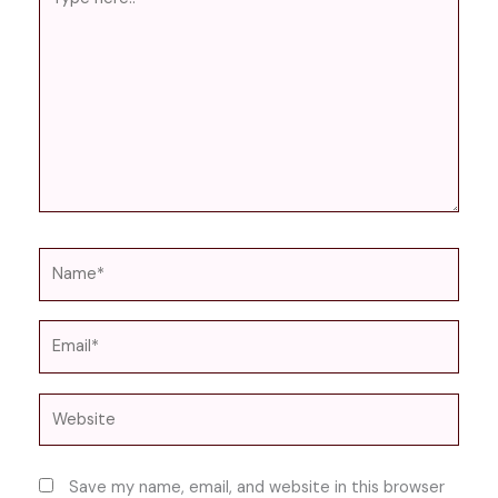
here..
Name*
Email*
Website
Save my name, email, and website in this browser