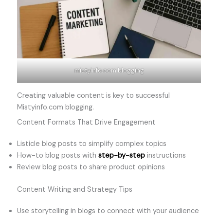
mistyinfo.com blogging
Creating valuable content is key to successful
Mistyinfo.com blogging.
Content Formats That Drive Engagement
Listicle blog posts to simplify complex topics
How-to blog posts with
step-by-step
instructions
Review blog posts to share product opinions
Content Writing and Strategy Tips
Use storytelling in blogs to connect with your audience