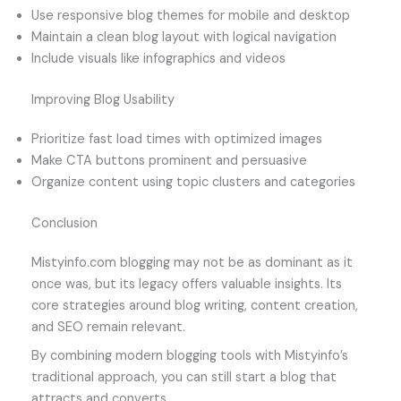
Use responsive blog themes for mobile and desktop
Maintain a clean blog layout with logical navigation
Include visuals like infographics and videos
Improving Blog Usability
Prioritize fast load times with optimized images
Make CTA buttons prominent and persuasive
Organize content using topic clusters and categories
Conclusion
Mistyinfo.com blogging may not be as dominant as it
once was, but its legacy offers valuable insights. Its
core strategies around blog writing, content creation,
and SEO remain relevant.
By combining modern blogging tools with Mistyinfo’s
traditional approach, you can still start a blog that
attracts and converts.