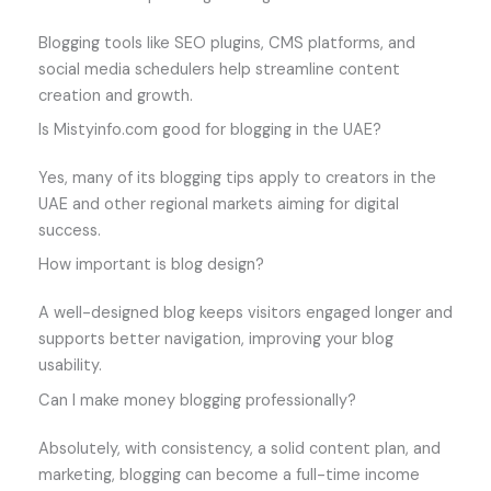
Blogging tools like SEO plugins, CMS platforms, and
social media schedulers help streamline content
creation and growth.
Is Mistyinfo.com good for blogging in the UAE?
Yes, many of its blogging tips apply to creators in the
UAE and other regional markets aiming for digital
success.
How important is blog design?
A well-designed blog keeps visitors engaged longer and
supports better navigation, improving your blog
usability.
Can I make money blogging professionally?
Absolutely, with consistency, a solid content plan, and
marketing, blogging can become a full-time income