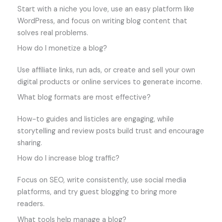
Start with a niche you love, use an easy platform like
WordPress, and focus on writing blog content that
solves real problems.
How do I monetize a blog?
Use affiliate links, run ads, or create and sell your own
digital products or online services to generate income.
What blog formats are most effective?
How-to guides and listicles are engaging, while
storytelling and review posts build trust and encourage
sharing.
How do I increase blog traffic?
Focus on SEO, write consistently, use social media
platforms, and try guest blogging to bring more
readers.
What tools help manage a blog?