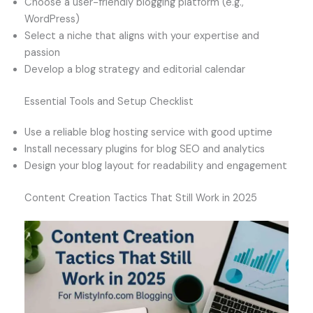
Choose a user-friendly blogging platform (e.g.,
WordPress)
Select a niche that aligns with your expertise and
passion
Develop a blog strategy and editorial calendar
Essential Tools and Setup Checklist
Use a reliable blog hosting service with good uptime
Install necessary plugins for blog SEO and analytics
Design your blog layout for readability and engagement
Content Creation Tactics That Still Work in 2025