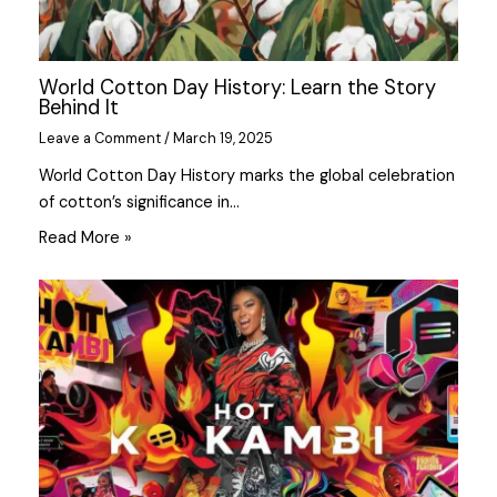
World Cotton Day History: Learn the Story
Behind It
Leave a Comment
/
March 19, 2025
World Cotton Day History marks the global celebration
of cotton’s significance in…
Read More »