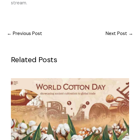
stream.
←
Previous Post
Next Post
→
Related Posts