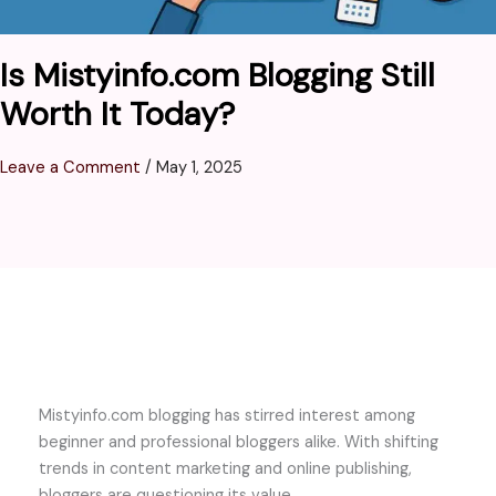
Is Mistyinfo.com Blogging Still
Worth It Today?
Leave a Comment
/
May 1, 2025
Mistyinfo.com blogging has stirred interest among
beginner and professional bloggers alike. With shifting
trends in content marketing and online publishing,
bloggers are questioning its value.