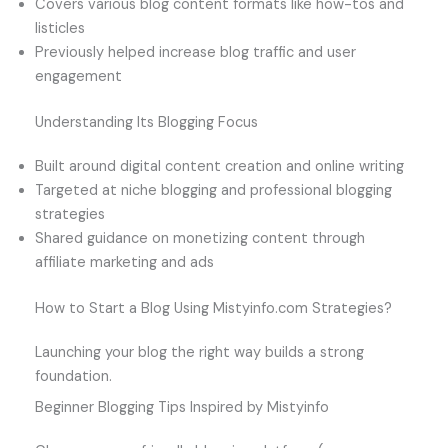
Covers various blog content formats like how-tos and
listicles
Previously helped increase blog traffic and user
engagement
Understanding Its Blogging Focus
Built around digital content creation and online writing
Targeted at niche blogging and professional blogging
strategies
Shared guidance on monetizing content through
affiliate marketing and ads
How to Start a Blog Using Mistyinfo.com Strategies?
Launching your blog the right way builds a strong
foundation.
Beginner Blogging Tips Inspired by Mistyinfo