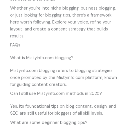
Whether you’re into niche blogging, business blogging,
or just looking for blogging tips, there’s a framework
here worth following. Explore your voice, refine your
layout, and create a content strategy that builds
results.
FAQs
What is Mistyinfo.com blogging?
Mistyinfo.com blogging refers to blogging strategies
once promoted by the Mistyinfo.com platform, known
for guiding content creators.
Can I still use Mistyinfo.com methods in 2025?
Yes, its foundational tips on blog content, design, and
SEO are still useful for bloggers of all skill levels.
What are some beginner blogging tips?