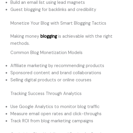
Build an email list using lead magnets
Guest blogging for backlinks and credibility
Monetize Your Blog with Smart Blogging Tactics
Making money
blogging
is achievable with the right
methods.
Common Blog Monetization Models
Affiliate marketing by recommending products
Sponsored content and brand collaborations
Selling digital products or online courses
Tracking Success Through Analytics
Use Google Analytics to monitor blog traffic
Measure email open rates and click-throughs
Track ROI from blog marketing campaigns