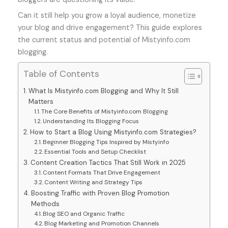
Can it still help you grow a loyal audience, monetize
your blog and drive engagement? This guide explores
the current status and potential of Mistyinfo.com
blogging.
Table of Contents
What Is Mistyinfo.com Blogging and Why It Still
Matters
The Core Benefits of Mistyinfo.com Blogging
Understanding Its Blogging Focus
How to Start a Blog Using Mistyinfo.com Strategies?
Beginner Blogging Tips Inspired by Mistyinfo
Essential Tools and Setup Checklist
Content Creation Tactics That Still Work in 2025
Content Formats That Drive Engagement
Content Writing and Strategy Tips
Boosting Traffic with Proven Blog Promotion
Methods
Blog SEO and Organic Traffic
Blog Marketing and Promotion Channels