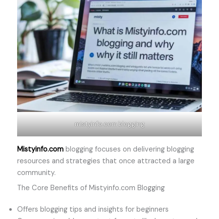
mistyinfo.com blogging
Mistyinfo.com
blogging focuses on delivering blogging
resources and strategies that once attracted a large
community.
The Core Benefits of Mistyinfo.com Blogging
Offers blogging tips and insights for beginners