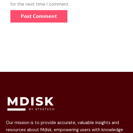
for the next time I comment.
Our mission is to provide accurate, valuable insights and
resources about Mdisk, empowering users with knowledge