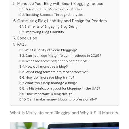
Monetize Your Blog with Smart Blogging Tactics
Common Blog Monetization Models
Tracking Success Through Analytics
Optimizing Blog Usability and Design for Readers
Elements of Engaging Blog Design
Improving Blog Usability
Conclusion
FAQs
What is Mistyinfo.com blogging?
Can I still use Mistyinfo.com methods in 2025?
What are some beginner blogging tips?
How do I monetize a blog?
What blog formats are most effective?
How do I increase blog traffic?
What tools help manage a blog?
Is Mistyinfo.com good for blogging in the UAE?
How important is blog design?
Can I make money blogging professionally?
What Is Mistyinfo.com Blogging and Why It Still Matters