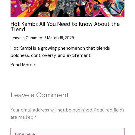
Hot Kambi: All You Need to Know About the
Trend
Leave a Comment
/
March 19, 2025
Hot Kambi is a growing phenomenon that blends
boldness, controversy, and excitement.…
Read More »
Leave a Comment
Your email address will not be published.
Required fields
are marked
*
Type