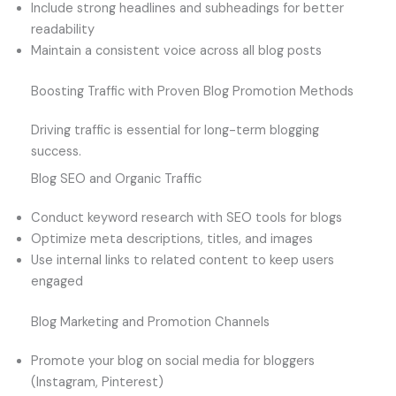
Include strong headlines and subheadings for better
readability
Maintain a consistent voice across all blog posts
Boosting Traffic with Proven Blog Promotion Methods
Driving traffic is essential for long-term blogging
success.
Blog SEO and Organic Traffic
Conduct keyword research with SEO tools for blogs
Optimize meta descriptions, titles, and images
Use internal links to related content to keep users
engaged
Blog Marketing and Promotion Channels
Promote your blog on social media for bloggers
(Instagram, Pinterest)