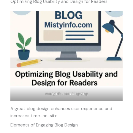
Optimizing Blog Usability and Design for Readers
mistyinfo.com blogging
A great blog design enhances user experience and
increases time-on-site.
Elements of Engaging Blog Design