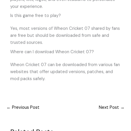
your experience.
Is this game free to play?
Yes, most versions of Wheon Cricket 07 shared by fans
are free but should be downloaded from safe and
trusted sources.
Where can I download Wheon Cricket 07?
Wheon Cricket 07 can be downloaded from various fan
websites that offer updated versions, patches, and
mod packs safely.
←
Previous Post
Next Post
→