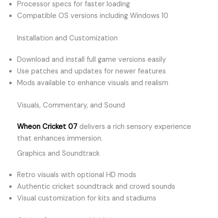
Processor specs for faster loading
Compatible OS versions including Windows 10
Installation and Customization
Download and install full game versions easily
Use patches and updates for newer features
Mods available to enhance visuals and realism
Visuals, Commentary, and Sound
Wheon Cricket 07
delivers a rich sensory experience
that enhances immersion.
Graphics and Soundtrack
Retro visuals with optional HD mods
Authentic cricket soundtrack and crowd sounds
Visual customization for kits and stadiums