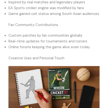
Inspired by real matches and legendary players
EA Sports cricket engine was modified by fans
Game gained cult status among South Asian audiences
Fan Community Contributions
Custom patches by fan communities globally
Real-time updates for tournaments and rosters
Online forums keeping the game alive even today
Creative Uses and Personal Touch