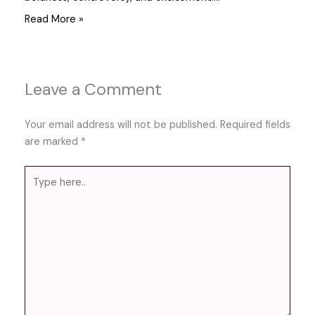
Read More »
Leave a Comment
Your email address will not be published.
Required fields
are marked
*
Type
here..