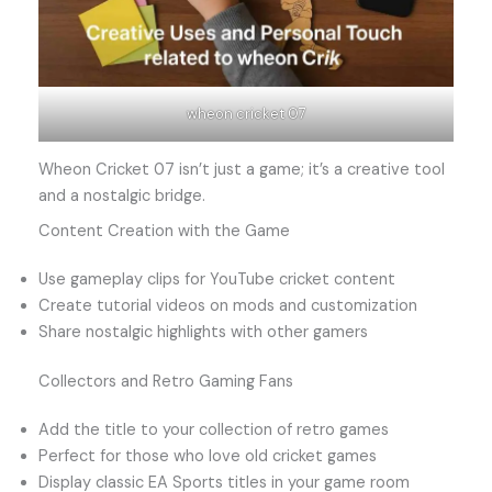
wheon cricket 07
Wheon Cricket 07 isn’t just a game; it’s a creative tool
and a nostalgic bridge.
Content Creation with the Game
Use gameplay clips for YouTube cricket content
Create tutorial videos on mods and customization
Share nostalgic highlights with other gamers
Collectors and Retro Gaming Fans
Add the title to your collection of retro games
Perfect for those who love old cricket games
Display classic EA Sports titles in your game room