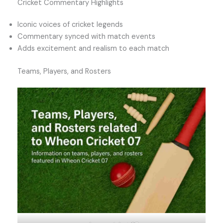
Cricket Commentary Highlights
Iconic voices of cricket legends
Commentary synced with match events
Adds excitement and realism to each match
Teams, Players, and Rosters