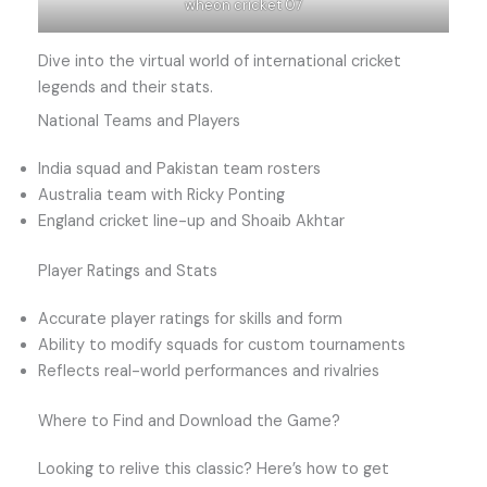
wheon cricket 07
Dive into the virtual world of international cricket
legends and their stats.
National Teams and Players
India squad and Pakistan team rosters
Australia team with Ricky Ponting
England cricket line-up and Shoaib Akhtar
Player Ratings and Stats
Accurate player ratings for skills and form
Ability to modify squads for custom tournaments
Reflects real-world performances and rivalries
Where to Find and Download the Game?
Looking to relive this classic? Here’s how to get