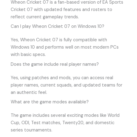
Wheon Cricket 07 is a fan-based version of EA Sports
Cricket 07 with updated features and rosters to
reflect current gameplay trends.
Can I play Wheon Cricket 07 on Windows 10?
Yes, Wheon Cricket 07 is fully compatible with
Windows 10 and performs well on most modern PCs
with basic specs.
Does the game include real player names?
Yes, using patches and mods, you can access real
player names, current squads, and updated teams for
an authentic feel.
What are the game modes available?
The game includes several exciting modes like World
Cup, ODI, Test matches, Twenty20, and domestic
series tournaments.