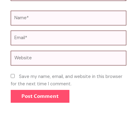
Name*
Email*
Website
Save my name, email, and website in this browser
for the next time I comment.