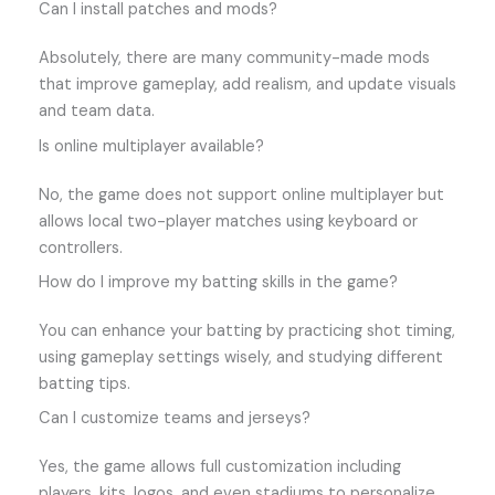
Can I install patches and mods?
Absolutely, there are many community-made mods
that improve gameplay, add realism, and update visuals
and team data.
Is online multiplayer available?
No, the game does not support online multiplayer but
allows local two-player matches using keyboard or
controllers.
How do I improve my batting skills in the game?
You can enhance your batting by practicing shot timing,
using gameplay settings wisely, and studying different
batting tips.
Can I customize teams and jerseys?
Yes, the game allows full customization including
players, kits, logos, and even stadiums to personalize