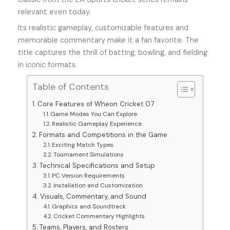
relevant even today.
Its realistic gameplay, customizable features and
memorable commentary make it a fan favorite. The
title captures the thrill of batting, bowling, and fielding
in iconic formats.
Table of Contents
Core Features of Wheon Cricket 07
Game Modes You Can Explore
Realistic Gameplay Experience
Formats and Competitions in the Game
Exciting Match Types
Tournament Simulations
Technical Specifications and Setup
PC Version Requirements
Installation and Customization
Visuals, Commentary, and Sound
Graphics and Soundtrack
Cricket Commentary Highlights
Teams, Players, and Rosters