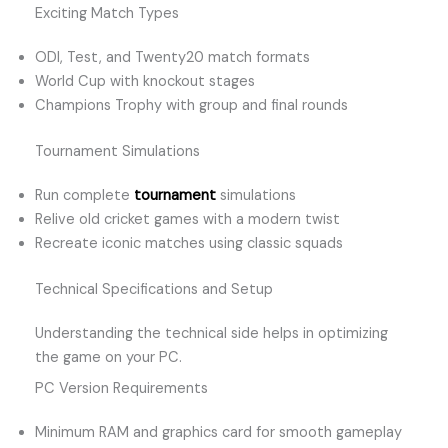
Exciting Match Types
ODI, Test, and Twenty20 match formats
World Cup with knockout stages
Champions Trophy with group and final rounds
Tournament Simulations
Run complete
tournament
simulations
Relive old cricket games with a modern twist
Recreate iconic matches using classic squads
Technical Specifications and Setup
Understanding the technical side helps in optimizing
the game on your PC.
PC Version Requirements
Minimum RAM and graphics card for smooth gameplay