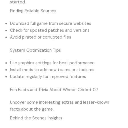
started.
Finding Reliable Sources
Download full game from secure websites
Check for updated patches and versions
Avoid pirated or corrupted files
System Optimization Tips
Use graphics settings for best performance
Install mods to add new teams or stadiums
Update regularly for improved features
Fun Facts and Trivia About Wheon Cricket 07
Uncover some interesting extras and lesser-known
facts about the game.
Behind the Scenes Insights