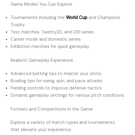
Game Modes You Can Explore
Tournaments including the
World Cup
and Champions
Trophy
Test matches, Twenty20, and ODI series
Career mode and domestic series
Exhibition matches for quick gameplay
Realistic Gameplay Experience
Advanced batting tips to master your shots
Bowling tips for swing, spin, and pace attacks
Fielding controls to improve defense tactics
Dynamic gameplay settings for various pitch conditions
Formats and Competitions in the Game
Explore a variety of match types and tournaments
that elevate your experience.