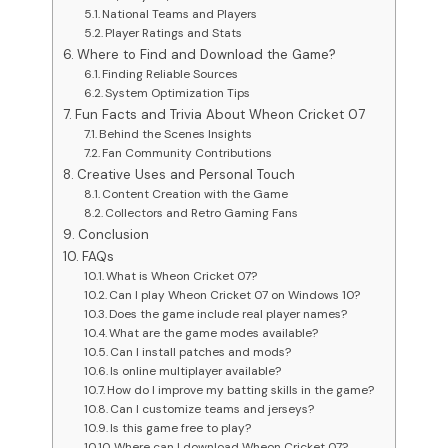
National Teams and Players
Player Ratings and Stats
Where to Find and Download the Game?
Finding Reliable Sources
System Optimization Tips
Fun Facts and Trivia About Wheon Cricket 07
Behind the Scenes Insights
Fan Community Contributions
Creative Uses and Personal Touch
Content Creation with the Game
Collectors and Retro Gaming Fans
Conclusion
FAQs
What is Wheon Cricket 07?
Can I play Wheon Cricket 07 on Windows 10?
Does the game include real player names?
What are the game modes available?
Can I install patches and mods?
Is online multiplayer available?
How do I improve my batting skills in the game?
Can I customize teams and jerseys?
Is this game free to play?
Where can I download Wheon Cricket 07?