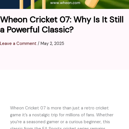
Wheon Cricket 07: Why Is It Still
a Powerful Classic?
Leave a Comment
/
May 2, 2025
Wheon Cricket 07 is more than just a retro cricket
game it’s a nostalgic trip for millions of fans. Whether
you’re a seasoned gamer or a curious beginner, this
classic from the EA Sports cricket series remains