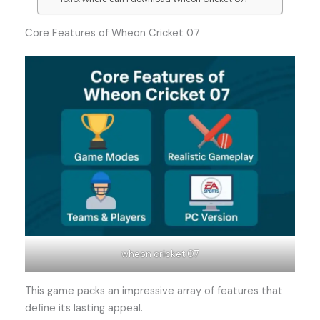
Core Features of Wheon Cricket 07
wheon cricket 07
This game packs an impressive array of features that
define its lasting appeal.