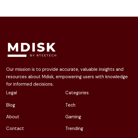
Our mission is to provide accurate, valuable insights and
resources about Mdisk, empowering users with knowledge
for informed decisions.
Legal
Categories
Blog
Tech
About
Gaming
Contact
Trending