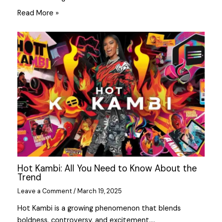
Read More »
Hot Kambi: All You Need to Know About the
Trend
Leave a Comment
/
March 19, 2025
Hot Kambi is a growing phenomenon that blends
boldness, controversy, and excitement.…