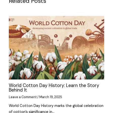
Related Posts
World Cotton Day History: Learn the Story
Behind It
Leave a Comment
/
March 19, 2025
World Cotton Day History marks the global celebration
of cotton’s significance in…