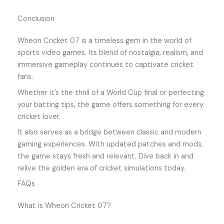
Conclusion
Wheon Cricket 07 is a timeless gem in the world of
sports video games. Its blend of nostalgia, realism, and
immersive gameplay continues to captivate cricket
fans.
Whether it’s the thrill of a World Cup final or perfecting
your batting tips, the game offers something for every
cricket lover.
It also serves as a bridge between classic and modern
gaming experiences. With updated patches and mods,
the game stays fresh and relevant. Dive back in and
relive the golden era of cricket simulations today.
FAQs
What is Wheon Cricket 07?