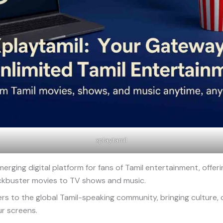
xplaytamil
merging digital platform for fans of Tamil entertainment, offeri
ckbuster movies to TV shows and music.
ers to the global Tamil-speaking community, bringing culture,
ur screens.