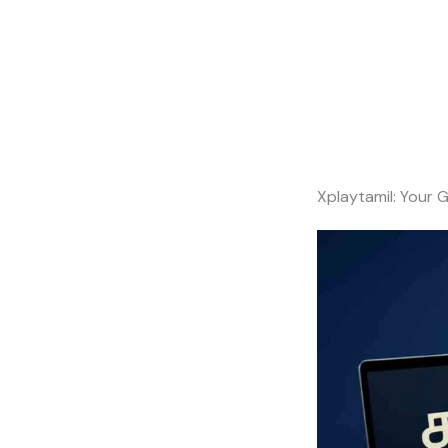
Xplaytamil: Your 