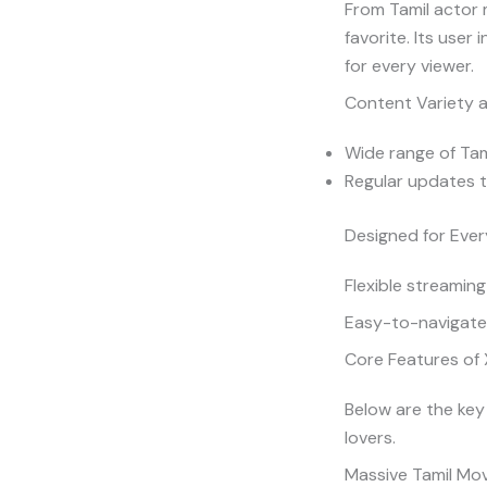
From Tamil actor 
favorite. Its user
for every viewer.
Content Variety a
Wide range of Tami
Regular updates t
Designed for Ever
Flexible streaming
Easy-to-navigate 
Core Features of 
Below are the key
lovers.
Massive Tamil Mov