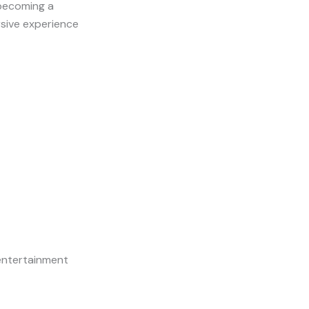
 becoming a
ersive experience
entertainment