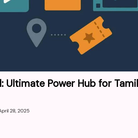
l: Ultimate Power Hub for Tami
April 28, 2025