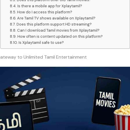
Is there a mobile app for Xplaytamil?
How do I access this platform?
Are Tamil TV shows available on Xplaytamil?
Does this platform support HD streaming?
Can I download Tamil movies from Xplaytamil?
How often is content updated on this platform?
Is Xplaytamil safe to use?
Gateway to Unlimited Tamil Entertainment