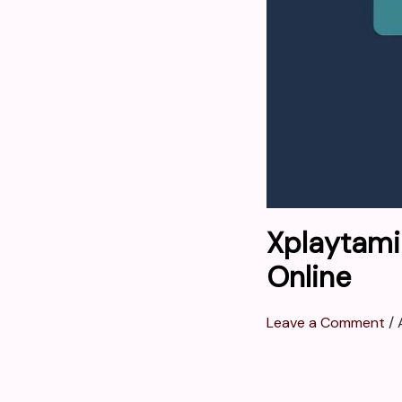
Xplaytami
Online
Leave a Comment
/