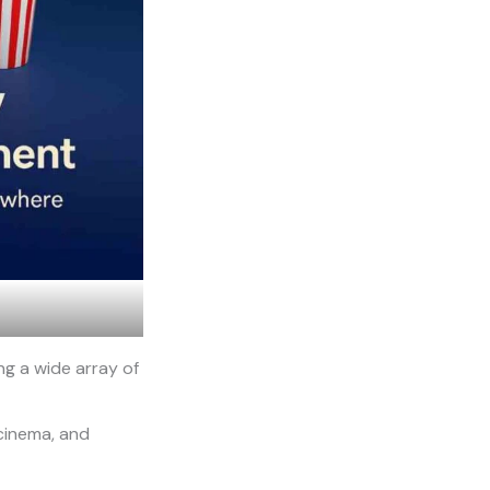
ng a wide array of
 cinema, and