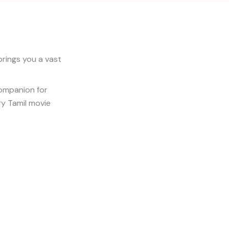
brings you a vast
companion for
ry Tamil movie