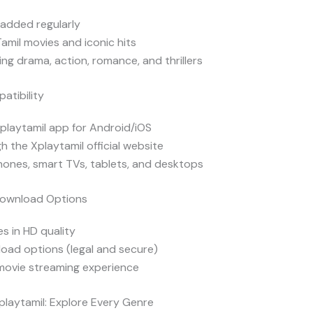
added regularly
Tamil movies and iconic hits
ng drama, action, romance, and thrillers
atibility
Xplaytamil app for Android/iOS
h the Xplaytamil official website
ones, smart TVs, tablets, and desktops
Download Options
s in HD quality
oad options (legal and secure)
 movie streaming experience
playtamil: Explore Every Genre