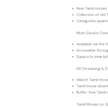
New Tamil movies 
Collection of old 
Categories spanni
Multi-Device Comp
Available via the 
Accessible throug
Supports smartph
HD Streaming & 
Watch Tamil movie
Tamil movie downl
Buffer-free Tamil
Tamil Movies on X