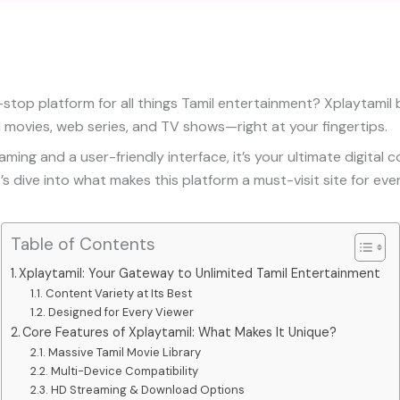
-stop platform for all things Tamil entertainment? Xplaytamil 
l movies, web series, and TV shows—right at your fingertips.
ing and a user-friendly interface, it’s your ultimate digital 
’s dive into what makes this platform a must-visit site for eve
Table of Contents
Xplaytamil: Your Gateway to Unlimited Tamil Entertainment
Content Variety at Its Best
Designed for Every Viewer
Core Features of Xplaytamil: What Makes It Unique?
Massive Tamil Movie Library
Multi-Device Compatibility
HD Streaming & Download Options