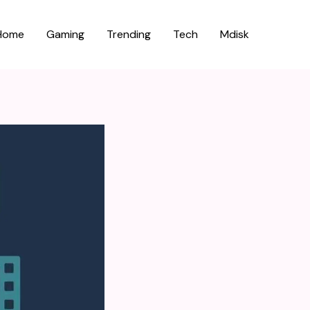
Home
Gaming
Trending
Tech
Mdisk