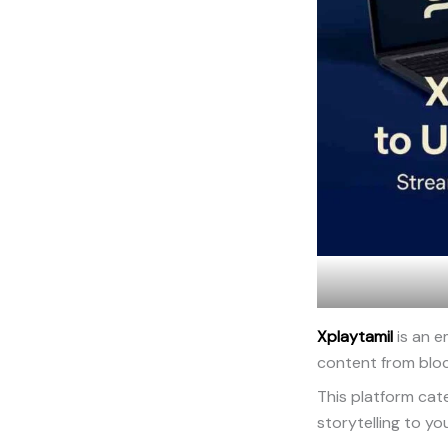
Xplaytamil
is an e
content from blo
This platform cat
storytelling to yo