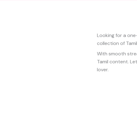
Looking for a one
collection of Tami
With smooth stream
Tamil content. Let
lover.