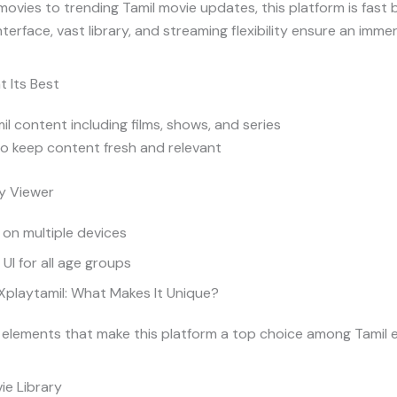
movies to trending Tamil movie updates, this platform is fast
 interface, vast library, and streaming flexibility ensure an imm
t Its Best
l content including films, shows, and series
o keep content fresh and relevant
y Viewer
 on multiple devices
UI for all age groups
Xplaytamil: What Makes It Unique?
 elements that make this platform a top choice among Tamil 
ie Library