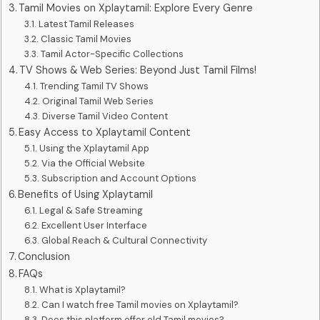
Tamil Movies on Xplaytamil: Explore Every Genre
Latest Tamil Releases
Classic Tamil Movies
Tamil Actor-Specific Collections
TV Shows & Web Series: Beyond Just Tamil Films!
Trending Tamil TV Shows
Original Tamil Web Series
Diverse Tamil Video Content
Easy Access to Xplaytamil Content
Using the Xplaytamil App
Via the Official Website
Subscription and Account Options
Benefits of Using Xplaytamil
Legal & Safe Streaming
Excellent User Interface
Global Reach & Cultural Connectivity
Conclusion
FAQs
What is Xplaytamil?
Can I watch free Tamil movies on Xplaytamil?
Does this platform offer old Tamil movies?