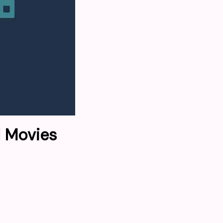
l Movies