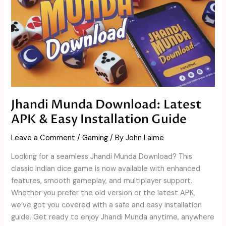
APK
&
Easy
Installation
Guide
Jhandi Munda Download: Latest
APK & Easy Installation Guide
Leave a Comment
/
Gaming
/ By
John Laime
Looking for a seamless Jhandi Munda Download? This
classic Indian dice game is now available with enhanced
features, smooth gameplay, and multiplayer support.
Whether you prefer the old version or the latest APK,
we’ve got you covered with a safe and easy installation
guide. Get ready to enjoy Jhandi Munda anytime, anywhere