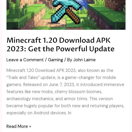
Powerful
Update
Minecraft 1.20 Download APK
2023: Get the Powerful Update
Leave a Comment
/
Gaming
/ By
John Laime
Minecraft 1.20 Download APK 2023, also known as the
“Trails and Tales” update, is a game-changer for mobile
gamers. Released on June 7, 2023, it introduced immersive
features like new mobs, cherry blossom biomes,
archaeology mechanics, and armor trims. This version
became hugely popular for both new and returning players,
especially on Android devices. In
Read More »