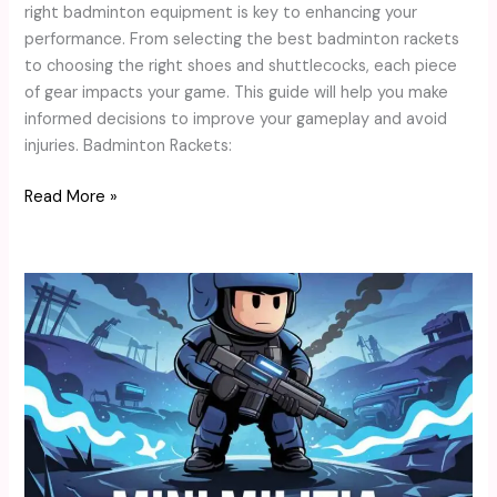
right badminton equipment is key to enhancing your
performance. From selecting the best badminton rackets
to choosing the right shoes and shuttlecocks, each piece
of gear impacts your game. This guide will help you make
informed decisions to improve your gameplay and avoid
injuries. Badminton Rackets:
Read More »
Mini
Militia
Unlimited
Health
and
Ammo:
Must-
Have