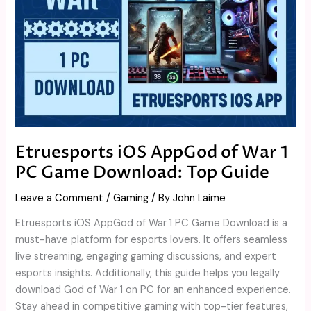
War
1
PC
Game
Download:
Top
Guide
Etruesports iOS AppGod of War 1
PC Game Download: Top Guide
Leave a Comment
/
Gaming
/ By
John Laime
Etruesports iOS AppGod of War 1 PC Game Download is a
must-have platform for esports lovers. It offers seamless
live streaming, engaging gaming discussions, and expert
esports insights. Additionally, this guide helps you legally
download God of War 1 on PC for an enhanced experience.
Stay ahead in competitive gaming with top-tier features,