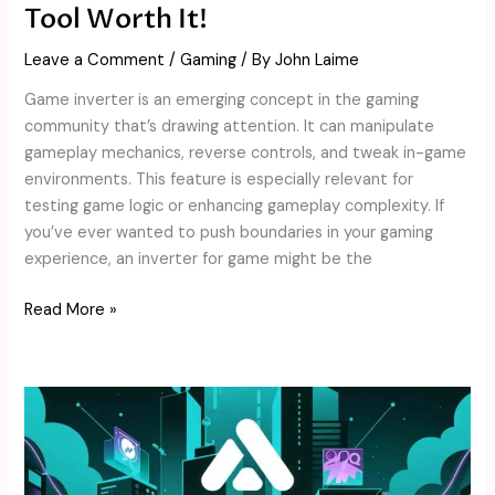
Tool Worth It!
Leave a Comment
/
Gaming
/ By
John Laime
Game inverter is an emerging concept in the gaming
community that’s drawing attention. It can manipulate
gameplay mechanics, reverse controls, and tweak in-game
environments. This feature is especially relevant for
testing game logic or enhancing gameplay complexity. If
you’ve ever wanted to push boundaries in your gaming
experience, an inverter for game might be the
Read More »
Why
Is
Amaangameworld
a