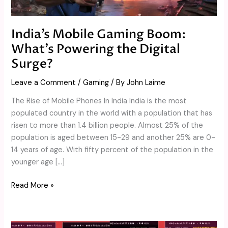
Surge?
India’s Mobile Gaming Boom:
What’s Powering the Digital
Surge?
Leave a Comment
/
Gaming
/ By
John Laime
The Rise of Mobile Phones In India India is the most
populated country in the world with a population that has
risen to more than 1.4 billion people. Almost 25% of the
population is aged between 15-29 and another 25% are 0-
14 years of age. With fifty percent of the population in the
younger age […]
Read More »
How