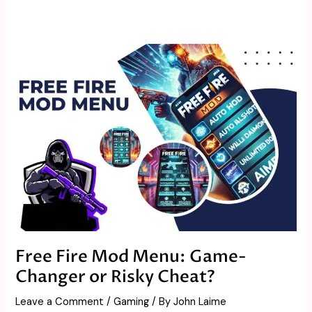
Free
Fire
Mod
Menu:
Game-
Changer
or
Risky
Cheat?
Free Fire Mod Menu: Game-
Changer or Risky Cheat?
Leave a Comment
/
Gaming
/ By
John Laime