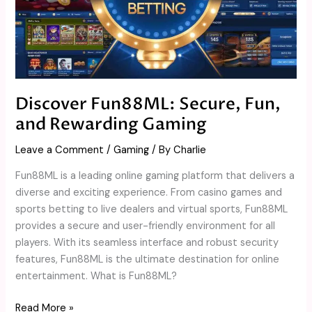
Discover Fun88ML: Secure, Fun,
and Rewarding Gaming
Leave a Comment
/
Gaming
/ By
Charlie
Fun88ML is a leading online gaming platform that delivers a
diverse and exciting experience. From casino games and
sports betting to live dealers and virtual sports, Fun88ML
provides a secure and user-friendly environment for all
players. With its seamless interface and robust security
features, Fun88ML is the ultimate destination for online
entertainment. What is Fun88ML?
Read More »