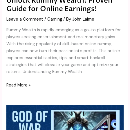
Unlock Rummy Wealth: Proven
Guide for Online Earnings!
Leave a Comment
/
Gaming
/ By
John Laime
Rummy Wealth is rapidly emerging as a go-to platform for
players seeking entertainment and real monetary gains.
With the rising popularity of skill-based online rummy,
players can now turn their passion into profits. This article
explores essential tactics, tips, and smart bankroll
strategies that will elevate your game and optimize your
returns. Understanding Rummy Wealth
Read More »
Etruesports
iOS
AppGod
of