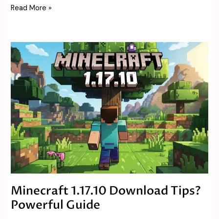
Read More »
Minecraft
1.17.10
Download
Tips?
Powerful
Guide
Minecraft 1.17.10 Download Tips?
Powerful Guide