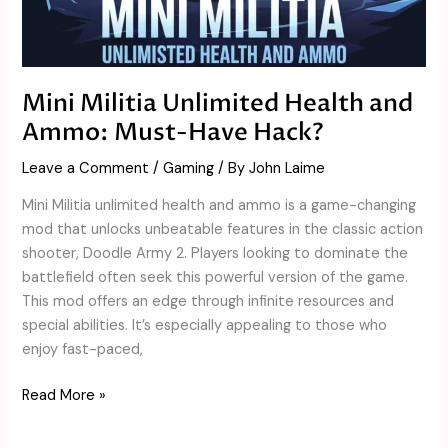
Hack?
Mini Militia Unlimited Health and
Ammo: Must-Have Hack?
Leave a Comment
/
Gaming
/ By
John Laime
Mini Militia unlimited health and ammo is a game-changing
mod that unlocks unbeatable features in the classic action
shooter, Doodle Army 2. Players looking to dominate the
battlefield often seek this powerful version of the game.
This mod offers an edge through infinite resources and
special abilities. It’s especially appealing to those who
enjoy fast-paced,
Read More »