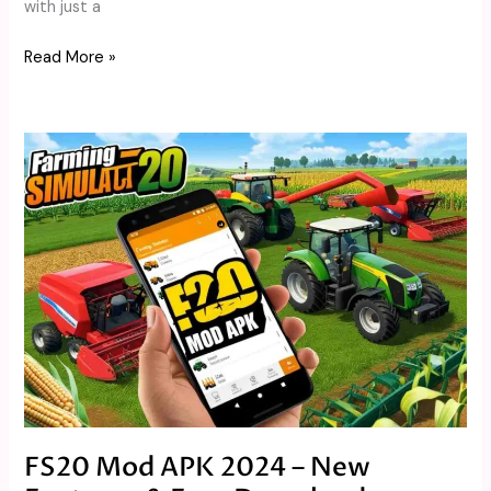
with just a
Read More »
FS20
Mod
APK
2024
–
New
Features
&
Free
Download
FS20 Mod APK 2024 – New