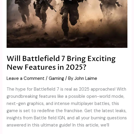
New
Features
in
2025?
Will Battlefield 7 Bring Exciting
New Features in 2025?
Leave a Comment
/
Gaming
/ By
John Laime
The hype for Battlefield 7 is real as 2025 approaches! With
groundbreaking features like a possible open-world mode,
next-gen graphics, and intense multiplayer battles, this
game is set to redefine the franchise. Get the latest leaks,
insights from Battle field IGN, and all your burning questions
answered in this ultimate guide! In this article, we’ll