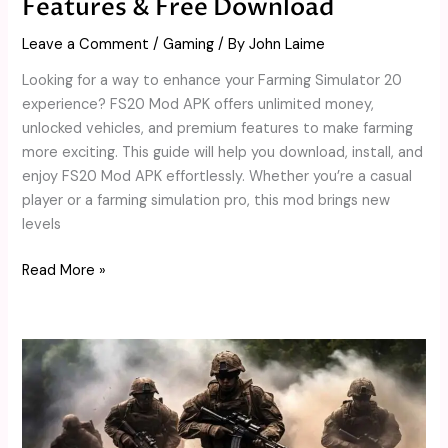
Features & Free Download
Leave a Comment
/
Gaming
/ By
John Laime
Looking for a way to enhance your Farming Simulator 20
experience? FS20 Mod APK offers unlimited money,
unlocked vehicles, and premium features to make farming
more exciting. This guide will help you download, install, and
enjoy FS20 Mod APK effortlessly. Whether you’re a casual
player or a farming simulation pro, this mod brings new
levels
Read More »
Will
Battlefield
7
Bring
Exciting