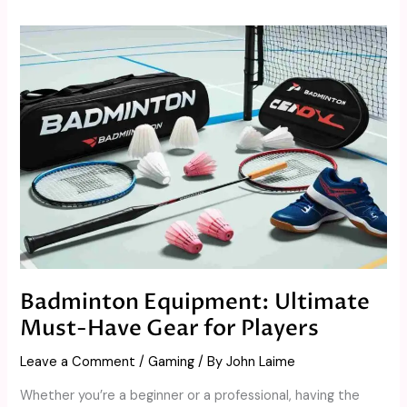
Badminton
Equipment:
Ultimate
Must-
Have
Gear
for
Players
Badminton Equipment: Ultimate
Must-Have Gear for Players
Leave a Comment
/
Gaming
/ By
John Laime
Whether you’re a beginner or a professional, having the