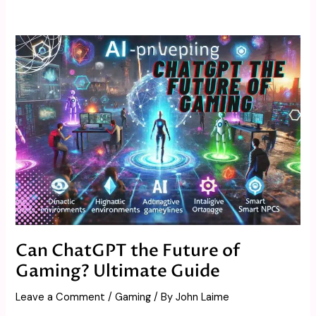
Can
ChatGPT
the
Future
of
Gaming?
Ultimate
Guide
Can ChatGPT the Future of
Gaming? Ultimate Guide
Leave a Comment
/
Gaming
/ By
John Laime