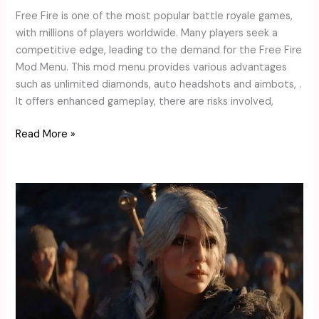
Free Fire is one of the most popular battle royale games,
with millions of players worldwide. Many players seek a
competitive edge, leading to the demand for the Free Fire
Mod Menu. This mod menu provides various advantages
such as unlimited diamonds, auto headshots and aimbots, .
It offers enhanced gameplay, there are risks involved,
Read More »
When
is
Witcher
4
Coming
Out?
Shocking
Details