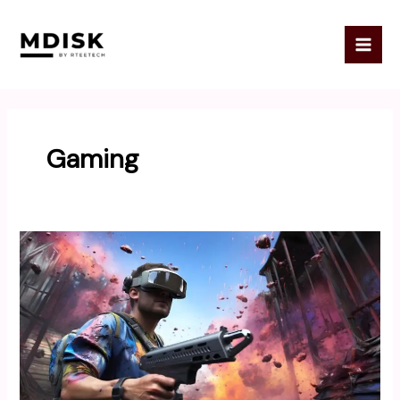
Skip
to
content
Gaming
India’s
Mobile
Gaming
Boom:
What’s
Powering
the
Digital