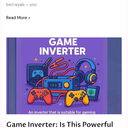
betrayals – you
Read More »
Game
Inverter:
Is
This
Powerful
Tool
Worth
It!
Game Inverter: Is This Powerful