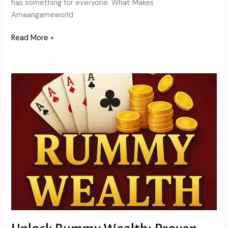
has something for everyone. What Makes
Amaangameworld
Read More »
Unlock
Rummy
Wealth:
Proven
Guide
for
Online
Earnings!