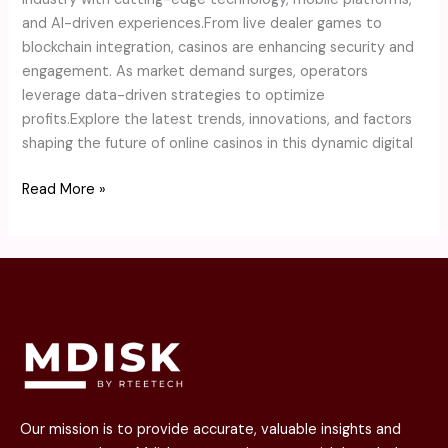
and AI-driven experiences.From live dealer games to
blockchain integration, casinos are enhancing security and
engagement. As market demand surges, operators
leverage data-driven strategies to optimize
profits.Explore the latest trends, innovations, and factors
shaping the future of online casinos in this dynamic digital
Read More »
Our mission is to provide accurate, valuable insights and