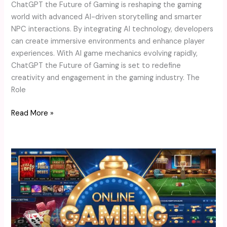
ChatGPT the Future of Gaming is reshaping the gaming
world with advanced AI-driven storytelling and smarter
NPC interactions. By integrating AI technology, developers
can create immersive environments and enhance player
experiences. With AI game mechanics evolving rapidly,
ChatGPT the Future of Gaming is set to redefine
creativity and engagement in the gaming industry. The
Role
Read More »
Discover
Fun88ML:
Secure,
Fun,
and
Rewarding
Gaming