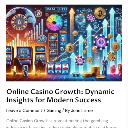
Online
Casino
Growth:
Dynamic
Insights
for
Modern
Success
Online Casino Growth: Dynamic
Insights for Modern Success
Leave a Comment
/
Gaming
/ By
John Laime
Online Casino Growth is revolutionizing the gambling
industry with cutting-edge technology, mobile platforms,