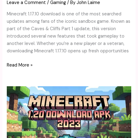
Leave a Comment
/
Gaming
/ By
John Laime
Minecraft 1.17.10 download is one of the most searched
updates among fans of the iconic sandbox game. Known as
part of the Caves & Cliffs Part 1 update, this version
introduced several new features that took gameplay to
another level. Whether you’re a new player or a veteran,
downloading Minecraft 1.17.10 opens up fresh opportunities
Read More »
Minecraft
1.20
Download
APK
2023:
Get
the