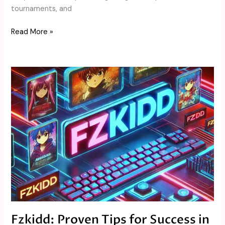
tournaments, and
Read More »
Fzkidd:
Proven
Tips
for
Success
in
Tech
Ventures
Fzkidd: Proven Tips for Success in