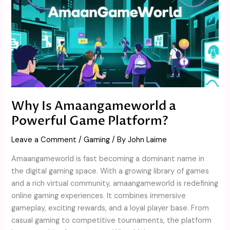
Powerful
Game
Platform?
Why Is Amaangameworld a
Powerful Game Platform?
Leave a Comment
/
Gaming
/ By
John Laime
Amaangameworld is fast becoming a dominant name in
the digital gaming space. With a growing library of games
and a rich virtual community, amaangameworld is redefining
online gaming experiences. It combines immersive
gameplay, exciting rewards, and a loyal player base. From
casual gaming to competitive tournaments, the platform