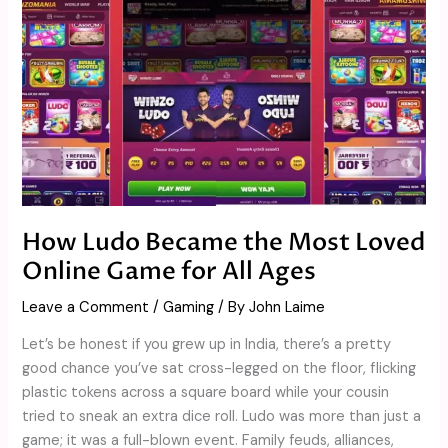
Ludo
Became
the
Most
Loved
Online
Game
for
All
How Ludo Became the Most Loved
Ages
Online Game for All Ages
Leave a Comment
/
Gaming
/ By
John Laime
Let’s be honest if you grew up in India, there’s a pretty
good chance you’ve sat cross-legged on the floor, flicking
plastic tokens across a square board while your cousin
tried to sneak an extra dice roll. Ludo was more than just a
game; it was a full-blown event. Family feuds, alliances,