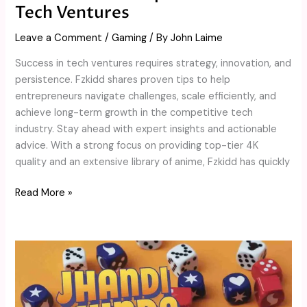
Tech Ventures
Leave a Comment
/
Gaming
/ By
John Laime
Success in tech ventures requires strategy, innovation, and
persistence. Fzkidd shares proven tips to help
entrepreneurs navigate challenges, scale efficiently, and
achieve long-term growth in the competitive tech
industry. Stay ahead with expert insights and actionable
advice. With a strong focus on providing top-tier 4K
quality and an extensive library of anime, Fzkidd has quickly
Read More »
Jhandi
Munda
Download:
Latest