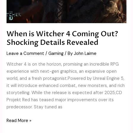
Revealed
When is Witcher 4 Coming Out?
Shocking Details Revealed
Leave a Comment
/
Gaming
/ By
John Laime
Witcher 4 is on the horizon, promising an incredible RPG
experience with next-gen graphics, an expansive open
world, and a fresh protagonist.Powered by Unreal Engine 5,
it will introduce enhanced combat, new monsters, and rich
storytelling. While the release is expected after 2025,CD
Projekt Red has teased major improvements over its
predecessor. Stay tuned as
Read More »