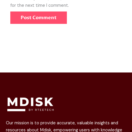
for the next time I comment.
Our mission is to provide accurate, valuable insights and
resources about Mdisk, empowering users with knowledge