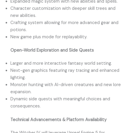
Expanded magic system with new abilities and spells.
Character customization with deeper skill trees and
new abilities.
Crafting system allowing for more advanced gear and
potions.
New game plus mode for replayability.
Open-World Exploration and Side Quests
Larger and more interactive fantasy world setting.
Next-gen graphics featuring ray tracing and enhanced
lighting.
Monster hunting with AI-driven creatures and new lore
expansion.
Dynamic side quests with meaningful choices and
consequences.
Technical Advancements & Platform Availability
The Witcher IV will leverage Unreal Engine 5 for