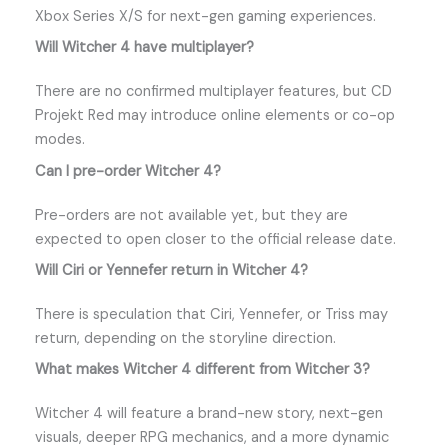
Xbox Series X/S for next-gen gaming experiences.
Will Witcher 4 have multiplayer?
There are no confirmed multiplayer features, but CD
Projekt Red may introduce online elements or co-op
modes.
Can I pre-order Witcher 4?
Pre-orders are not available yet, but they are
expected to open closer to the official release date.
Will Ciri or Yennefer return in Witcher 4?
There is speculation that Ciri, Yennefer, or Triss may
return, depending on the storyline direction.
What makes Witcher 4 different from Witcher 3?
Witcher 4 will feature a brand-new story, next-gen
visuals, deeper RPG mechanics, and a more dynamic