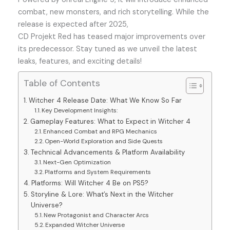
combat, new monsters, and rich storytelling. While the
release is expected after 2025,
CD Projekt Red has teased major improvements over
its predecessor. Stay tuned as we unveil the latest
leaks, features, and exciting details!
Table of Contents
Witcher 4 Release Date: What We Know So Far
Key Development Insights:
Gameplay Features: What to Expect in Witcher 4
Enhanced Combat and RPG Mechanics
Open-World Exploration and Side Quests
Technical Advancements & Platform Availability
Next-Gen Optimization
Platforms and System Requirements
Platforms: Will Witcher 4 Be on PS5?
Storyline & Lore: What’s Next in the Witcher
Universe?
New Protagonist and Character Arcs
Expanded Witcher Universe