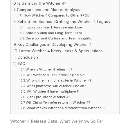
Is Geralt in The Witcher 4?
Comparisons and Market Analysis
How Witcher 4 Compares to Other RPGs
Behind the Scenes: Crafting the Witcher 4 Legacy
Inspiration from Literature and Lore
Studio Vision and Long-Term Plans
Development Culture and Team Insights
Key Challenges in Developing Witcher 4
Latest Witcher 4 News, Leaks & Speculations
Conclusion
FAQs
When is Witcher 4 releasing?
Will Witcher 4 use Unreal Engine 5?
Who is the main character in Witcher 4?
What platforms will Witcher 4 be on?
Will Witcher 4 have multiplayer?
Can I pre-order Witcher 4?
Will Ciri or Yennefer return in Witcher 4?
What makes Witcher 4 different from Witcher 3?
Witcher 4 Release Date: What We Know So Far