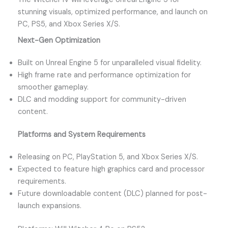
stunning visuals, optimized performance, and launch on
PC, PS5, and Xbox Series X/S.
Next-Gen Optimization
Built on Unreal Engine 5 for unparalleled visual fidelity.
High frame rate and performance optimization for
smoother gameplay.
DLC and modding support for community-driven
content.
Platforms and System Requirements
Releasing on PC, PlayStation 5, and Xbox Series X/S.
Expected to feature high graphics card and processor
requirements.
Future downloadable content (DLC) planned for post-
launch expansions.