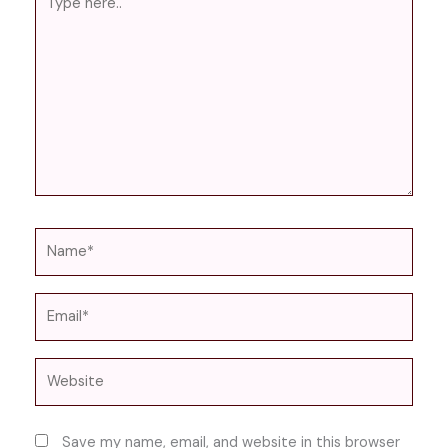
here..
Name*
Email*
Website
Save my name, email, and website in this browser