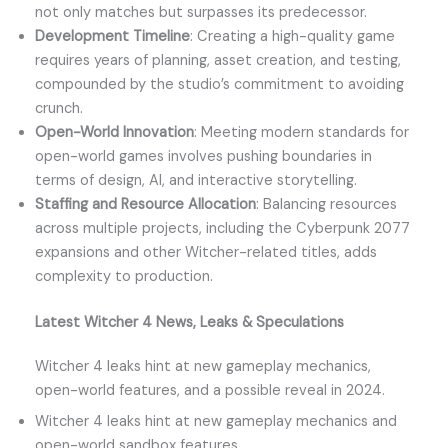
not only matches but surpasses its predecessor.
Development Timeline
: Creating a high-quality game
requires years of planning, asset creation, and testing,
compounded by the studio’s commitment to avoiding
crunch.
Open-World Innovation
: Meeting modern standards for
open-world games involves pushing boundaries in
terms of design, AI, and interactive storytelling.
Staffing and Resource Allocation
: Balancing resources
across multiple projects, including the Cyberpunk 2077
expansions and other Witcher-related titles, adds
complexity to production.
Latest Witcher 4 News, Leaks & Speculations
Witcher 4 leaks hint at new gameplay mechanics,
open-world features, and a possible reveal in 2024.
Witcher 4 leaks hint at new gameplay mechanics and
open-world sandbox features.