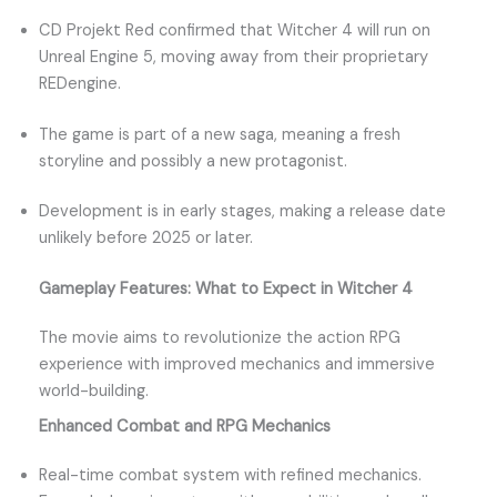
CD Projekt Red confirmed that Witcher 4 will run on
Unreal Engine 5, moving away from their proprietary
REDengine.
The game is part of a new saga, meaning a fresh
storyline and possibly a new protagonist.
Development is in early stages, making a release date
unlikely before 2025 or later.
Gameplay Features: What to Expect in Witcher 4
The movie aims to revolutionize the action RPG
experience with improved mechanics and immersive
world-building.
Enhanced Combat and RPG Mechanics
Real-time combat system with refined mechanics.