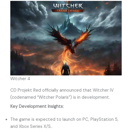
Witcher 4
CD Projekt Red officially announced that Witcher IV
(codenamed “Witcher Polaris”) is in development.
Key Development Insights:
The game is expected to launch on PC, PlayStation 5,
and Xbox Series X/S..