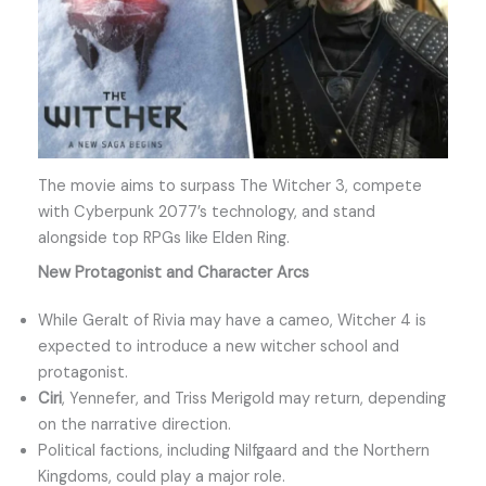
The movie aims to surpass The Witcher 3, compete
with Cyberpunk 2077’s technology, and stand
alongside top RPGs like Elden Ring.
New Protagonist and Character Arcs
While Geralt of Rivia may have a cameo, Witcher 4 is
expected to introduce a new witcher school and
protagonist.
Ciri
, Yennefer, and Triss Merigold may return, depending
on the narrative direction.
Political factions, including Nilfgaard and the Northern
Kingdoms, could play a major role.