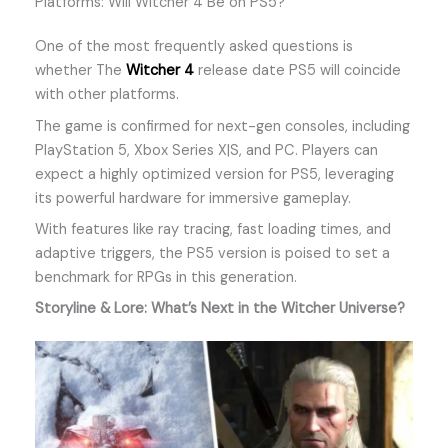
Platforms: Will Witcher 4 Be on PS5?
One of the most frequently asked questions is
whether The
Witcher 4
release date PS5 will coincide
with other platforms.
The game is confirmed for next-gen consoles, including
PlayStation 5, Xbox Series X|S, and PC. Players can
expect a highly optimized version for PS5, leveraging
its powerful hardware for immersive gameplay.
With features like ray tracing, fast loading times, and
adaptive triggers, the PS5 version is poised to set a
benchmark for RPGs in this generation.
Storyline & Lore: What’s Next in the Witcher Universe?