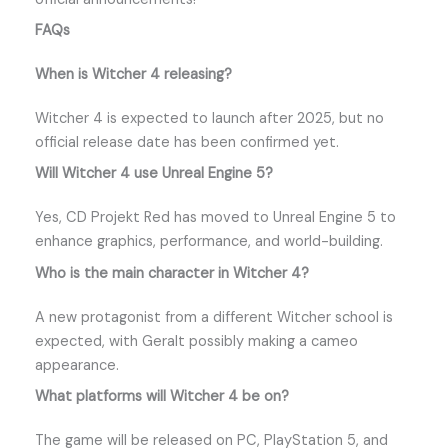
FAQs
When is Witcher 4 releasing?
Witcher 4 is expected to launch after 2025, but no
official release date has been confirmed yet.
Will Witcher 4 use Unreal Engine 5?
Yes, CD Projekt Red has moved to Unreal Engine 5 to
enhance graphics, performance, and world-building.
Who is the main character in Witcher 4?
A new protagonist from a different Witcher school is
expected, with Geralt possibly making a cameo
appearance.
What platforms will Witcher 4 be on?
The game will be released on PC, PlayStation 5, and