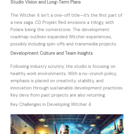
Studio Vision and Long-Term Plans
The Witcher 4 isn’t a one-off title—it’s the first part of
a new saga. CD Projekt Red envisions a trilogy, with
Polaris being the cornerstone. The development
roadmap outlines expanded Witcher experiences,
possibly including spin-offs and transmedia projects.
Development Culture and Team Insights
Following industry scrutiny, the studio is focusing on
healthy work environments. With a no-crunch policy,
emphasis is placed on creativity, stability, and
innovation through sustainable development practices.
Key devs from past projects are also returning.
Key Challenges in Developing Witcher 4