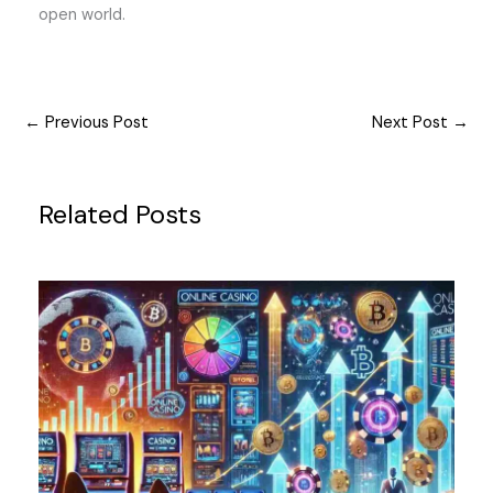
open world.
←
Previous Post
Next Post
→
Related Posts