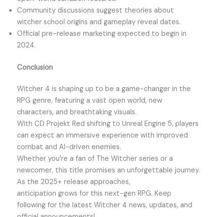
Community discussions suggest theories about
witcher school origins and gameplay reveal dates.
Official pre-release marketing expected to begin in
2024.
Conclusion
Witcher 4 is shaping up to be a game-changer in the
RPG genre, featuring a vast open world, new
characters, and breathtaking visuals.
With CD Projekt Red shifting to Unreal Engine 5, players
can expect an immersive experience with improved
combat and AI-driven enemies.
Whether you’re a fan of The Witcher series or a
newcomer, this title promises an unforgettable journey.
As the 2025+ release approaches,
anticipation grows for this next-gen RPG. Keep
following for the latest Witcher 4 news, updates, and
official announcements!