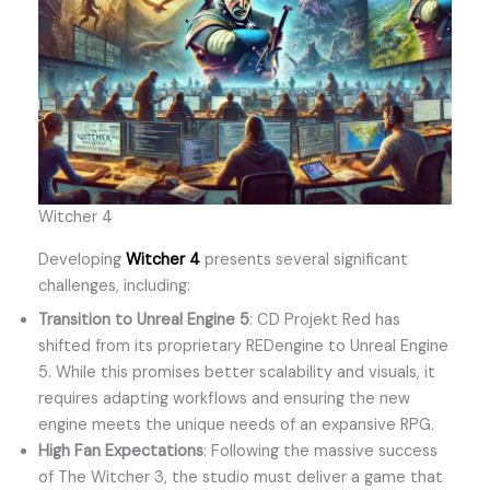
Witcher 4
Developing
Witcher 4
presents several significant
challenges, including:
Transition to Unreal Engine 5
: CD Projekt Red has
shifted from its proprietary REDengine to Unreal Engine
5. While this promises better scalability and visuals, it
requires adapting workflows and ensuring the new
engine meets the unique needs of an expansive RPG.
High Fan Expectations
: Following the massive success
of The Witcher 3, the studio must deliver a game that