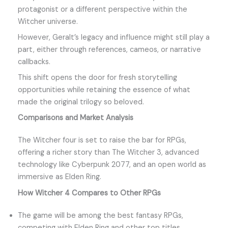
protagonist or a different perspective within the
Witcher universe.
However, Geralt’s legacy and influence might still play a
part, either through references, cameos, or narrative
callbacks.
This shift opens the door for fresh storytelling
opportunities while retaining the essence of what
made the original trilogy so beloved.
Comparisons and Market Analysis
The Witcher four is set to raise the bar for RPGs,
offering a richer story than The Witcher 3, advanced
technology like Cyberpunk 2077, and an open world as
immersive as Elden Ring.
How Witcher 4 Compares to Other RPGs
The game will be among the best fantasy RPGs,
competing with Elden Ring and other top titles.