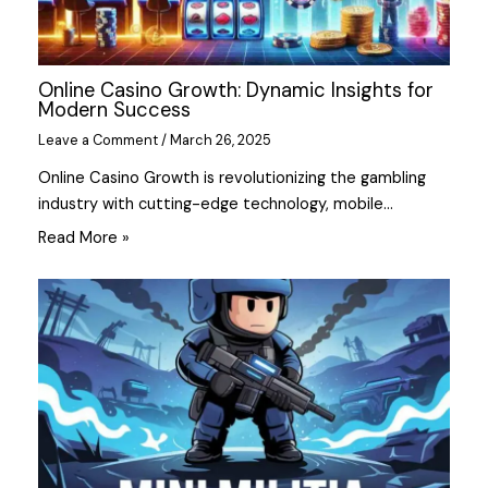
Online Casino Growth: Dynamic Insights for
Modern Success
Leave a Comment
/
March 26, 2025
Online Casino Growth is revolutionizing the gambling
industry with cutting-edge technology, mobile…
Read More »