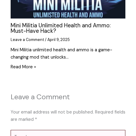
Mini Militia Unlimited Health and Ammo:
Must-Have Hack?
Leave a Comment
/
April 9, 2025
Mini Militia unlimited health and ammo is a game-
changing mod that unlocks…
Read More »
Leave a Comment
Your email address will not be published.
Required fields
are marked
*
Type