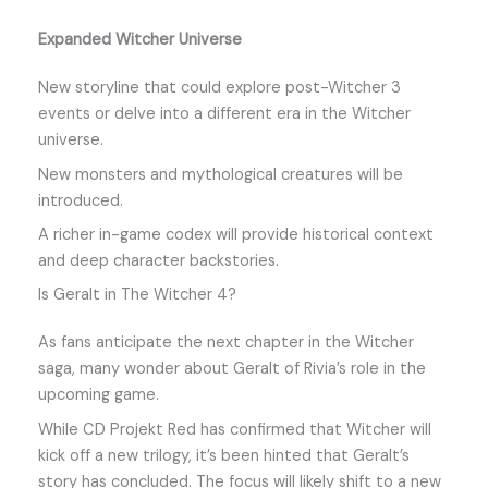
Expanded Witcher Universe
New storyline that could explore post-Witcher 3
events or delve into a different era in the Witcher
universe.
New monsters and mythological creatures will be
introduced.
A richer in-game codex will provide historical context
and deep character backstories.
Is Geralt in The Witcher 4?
As fans anticipate the next chapter in the Witcher
saga, many wonder about Geralt of Rivia’s role in the
upcoming game.
While CD Projekt Red has confirmed that Witcher will
kick off a new trilogy, it’s been hinted that Geralt’s
story has concluded. The focus will likely shift to a new