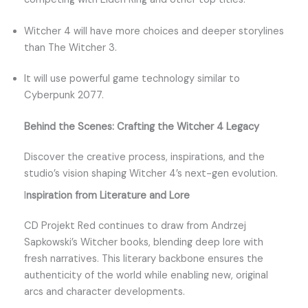
Witcher 4 will have more choices and deeper storylines
than The Witcher 3.
It will use powerful game technology similar to
Cyberpunk 2077.
Behind the Scenes: Crafting the Witcher 4 Legacy
Discover the creative process, inspirations, and the
studio’s vision shaping Witcher 4’s next-gen evolution.
I
nspiration from Literature and Lore
CD Projekt Red continues to draw from Andrzej
Sapkowski’s Witcher books, blending deep lore with
fresh narratives. This literary backbone ensures the
authenticity of the world while enabling new, original
arcs and character developments.