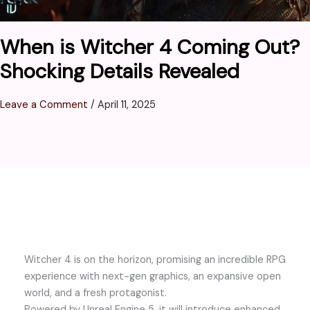
When is Witcher 4 Coming Out?
Shocking Details Revealed
Leave a Comment
/
April 11, 2025
Witcher 4 is on the horizon, promising an incredible RPG
experience with next-gen graphics, an expansive open
world, and a fresh protagonist.
Powered by Unreal Engine 5, it will introduce enhanced