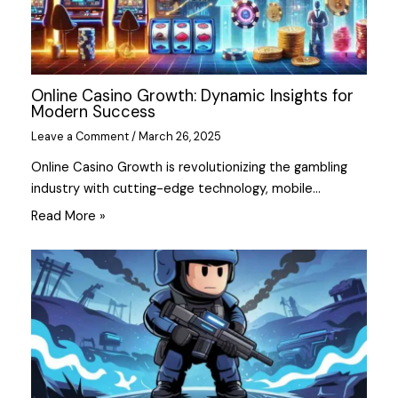
Online Casino Growth: Dynamic Insights for
Modern Success
Leave a Comment
/
March 26, 2025
Online Casino Growth is revolutionizing the gambling
industry with cutting-edge technology, mobile…
Read More »