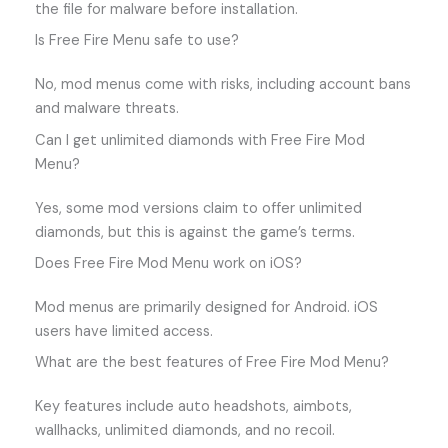
the file for malware before installation.
Is Free Fire Menu safe to use?
No, mod menus come with risks, including account bans
and malware threats.
Can I get unlimited diamonds with Free Fire Mod
Menu?
Yes, some mod versions claim to offer unlimited
diamonds, but this is against the game’s terms.
Does Free Fire Mod Menu work on iOS?
Mod menus are primarily designed for Android. iOS
users have limited access.
What are the best features of Free Fire Mod Menu?
Key features include auto headshots, aimbots,
wallhacks, unlimited diamonds, and no recoil.