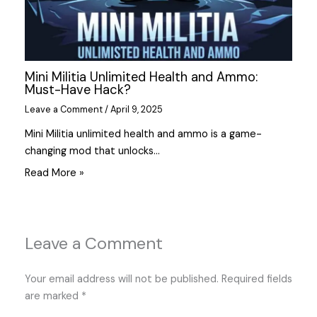
Mini Militia Unlimited Health and Ammo:
Must-Have Hack?
Leave a Comment
/
April 9, 2025
Mini Militia unlimited health and ammo is a game-
changing mod that unlocks…
Read More »
Leave a Comment
Your email address will not be published.
Required fields
are marked
*