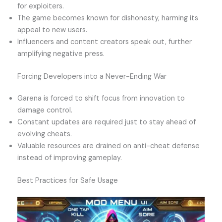
for exploiters.
The game becomes known for dishonesty, harming its
appeal to new users.
Influencers and content creators speak out, further
amplifying negative press.
Forcing Developers into a Never-Ending War
Garena is forced to shift focus from innovation to
damage control.
Constant updates are required just to stay ahead of
evolving cheats.
Valuable resources are drained on anti-cheat defense
instead of improving gameplay.
Best Practices for Safe Usage