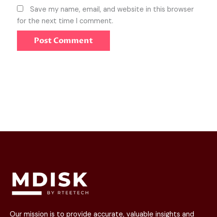
Save my name, email, and website in this browser
for the next time I comment.
Our mission is to provide accurate, valuable insights and