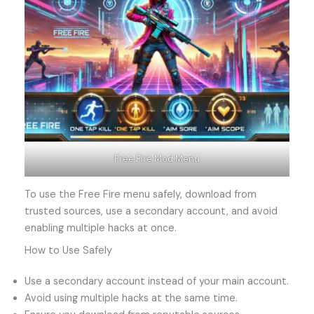
Free Fire Mod Menu
To use the Free Fire menu safely, download from
trusted sources, use a secondary account, and avoid
enabling multiple hacks at once.
How to Use Safely
Use a secondary account instead of your main account.
Avoid using multiple hacks at the same time.