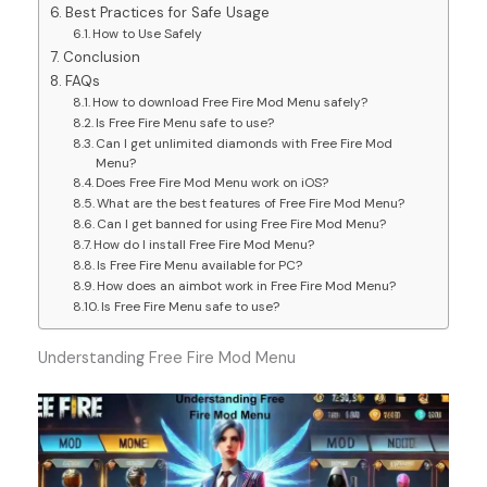
Best Practices for Safe Usage
How to Use Safely
Conclusion
FAQs
How to download Free Fire Mod Menu safely?
Is Free Fire Menu safe to use?
Can I get unlimited diamonds with Free Fire Mod
Menu?
Does Free Fire Mod Menu work on iOS?
What are the best features of Free Fire Mod Menu?
Can I get banned for using Free Fire Mod Menu?
How do I install Free Fire Mod Menu?
Is Free Fire Menu available for PC?
How does an aimbot work in Free Fire Mod Menu?
Is Free Fire Menu safe to use?
Understanding Free Fire Mod Menu