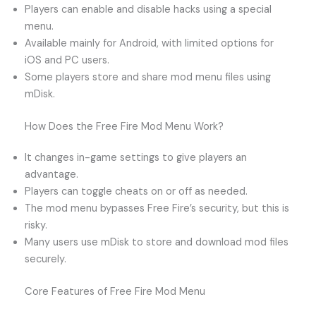
Players can enable and disable hacks using a special
menu.
Available mainly for Android, with limited options for
iOS and PC users.
Some players store and share mod menu files using
mDisk.
How Does the Free Fire Mod Menu Work?
It changes in-game settings to give players an
advantage.
Players can toggle cheats on or off as needed.
The mod menu bypasses Free Fire’s security, but this is
risky.
Many users use mDisk to store and download mod files
securely.
Core Features of Free Fire Mod Menu