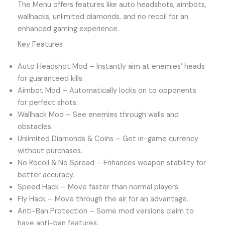
The Menu offers features like auto headshots, aimbots,
wallhacks, unlimited diamonds, and no recoil for an
enhanced gaming experience.
Key Features
Auto Headshot Mod – Instantly aim at enemies’ heads
for guaranteed kills.
Aimbot Mod – Automatically locks on to opponents
for perfect shots.
Wallhack Mod – See enemies through walls and
obstacles.
Unlimited Diamonds & Coins – Get in-game currency
without purchases.
No Recoil & No Spread – Enhances weapon stability for
better accuracy.
Speed Hack – Move faster than normal players.
Fly Hack – Move through the air for an advantage.
Anti-Ban Protection – Some mod versions claim to
have anti-ban features.