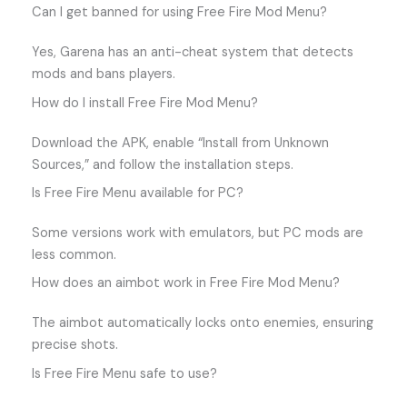
Can I get banned for using Free Fire Mod Menu?
Yes, Garena has an anti-cheat system that detects
mods and bans players.
How do I install Free Fire Mod Menu?
Download the APK, enable “Install from Unknown
Sources,” and follow the installation steps.
Is Free Fire Menu available for PC?
Some versions work with emulators, but PC mods are
less common.
How does an aimbot work in Free Fire Mod Menu?
The aimbot automatically locks onto enemies, ensuring
precise shots.
Is Free Fire Menu safe to use?