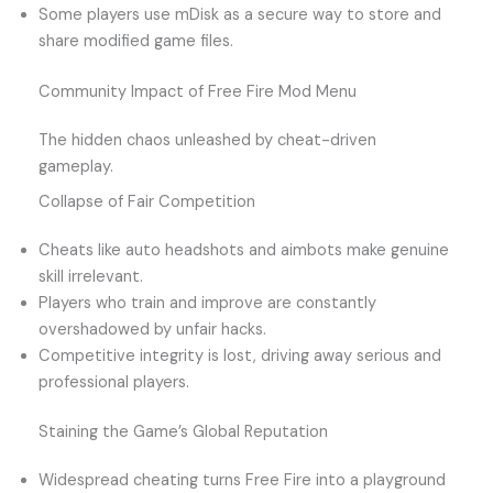
Some players use mDisk as a secure way to store and
share modified game files.
Community Impact of Free Fire Mod Menu
The hidden chaos unleashed by cheat-driven
gameplay.
Collapse of Fair Competition
Cheats like auto headshots and aimbots make genuine
skill irrelevant.
Players who train and improve are constantly
overshadowed by unfair hacks.
Competitive integrity is lost, driving away serious and
professional players.
Staining the Game’s Global Reputation
Widespread cheating turns Free Fire into a playground