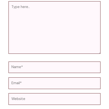
Type
here..
Name*
Email*
Website