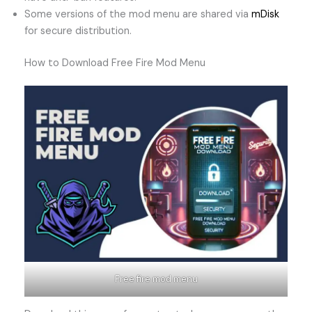
Some versions of the mod menu are shared via
mDisk
for secure distribution.
How to Download Free Fire Mod Menu
Free fire mod menu