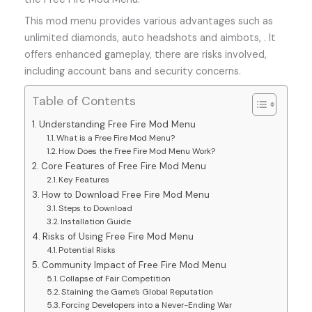
This mod menu provides various advantages such as
unlimited diamonds, auto headshots and aimbots, . It
offers enhanced gameplay, there are risks involved,
including account bans and security concerns.
Table of Contents
Understanding Free Fire Mod Menu
What is a Free Fire Mod Menu?
How Does the Free Fire Mod Menu Work?
Core Features of Free Fire Mod Menu
Key Features
How to Download Free Fire Mod Menu
Steps to Download
Installation Guide
Risks of Using Free Fire Mod Menu
Potential Risks
Community Impact of Free Fire Mod Menu
Collapse of Fair Competition
Staining the Game’s Global Reputation
Forcing Developers into a Never-Ending War