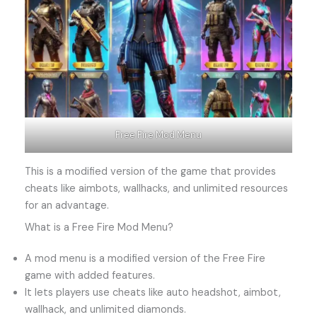
Free Fire Mod Menu
This is a modified version of the game that provides
cheats like aimbots, wallhacks, and unlimited resources
for an advantage.
What is a Free Fire Mod Menu?
A mod menu is a modified version of the Free Fire
game with added features.
It lets players use cheats like auto headshot, aimbot,
wallhack, and unlimited diamonds.