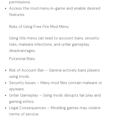
permissions.
Access the mod menu in-game and enable desired
features.
Risks of Using Free Fire Mod Menu
Using this menu can lead to account bans, security
risks, malware infections, and unfair gameplay
disadvantages.
Potential Risks
Risk of Account Ban – Garena actively bans players
using mods.
Security Issues – Many mod files contain malware or
spyware.
Unfair Gameplay – Using mods disrupts fair play and
gaming ethics.
Legal Consequences – Modding games may violate
terms of service.