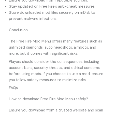
Ensure you download from reputable sources.
Stay updated on Free Fire’s anti-cheat measures.
Store downloaded mod files securely on mDisk to
prevent malware infections.
Conclusion
The Free Fire Mod Menu offers many features such as
unlimited diamonds, auto headshots, aimbots, and
more, but it comes with significant risks.
Players should consider the consequences, including
account bans, security threats, and ethical concerns
before using mods. If you choose to use a mod, ensure
you follow safety measures to minimize risks.
FAQs
How to download Free Fire Mod Menu safely?
Ensure you download from a trusted website and scan