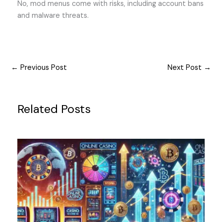
No, mod menus come with risks, including account bans
and malware threats.
←
Previous Post
Next Post
→
Related Posts