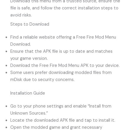
Download this menu from a trusted source, ensure the
file is safe, and follow the correct installation steps to
avoid risks.
Steps to Download
Find a reliable website offering a Free Fire Mod Menu
Download.
Ensure that the APK file is up to date and matches
your game version.
Download the Free Fire Mod Menu APK to your device.
Some users prefer downloading modded files from
mDisk due to security concerns.
Installation Guide
Go to your phone settings and enable “Install from
Unknown Sources.”
Locate the downloaded APK file and tap to install it.
Open the modded game and grant necessary