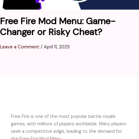
Free Fire Mod Menu: Game-
Changer or Risky Cheat?
Leave a Comment
/
April 11, 2025
Free Fire is one of the most popular battle royale
games, with millions of players worldwide. Many players
seek a competitive edge, leading to the demand for
the Free Fire Mod Menu.